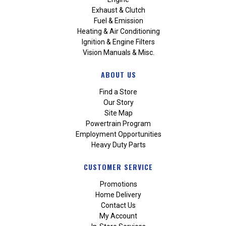
Exhaust & Clutch
Fuel & Emission
Heating & Air Conditioning
Ignition & Engine Filters
Vision Manuals & Misc.
ABOUT US
Find a Store
Our Story
Site Map
Powertrain Program
Employment Opportunities
Heavy Duty Parts
CUSTOMER SERVICE
Promotions
Home Delivery
Contact Us
My Account