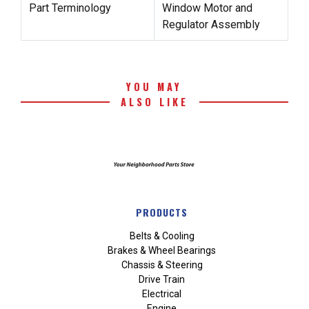
Part Terminology
Window Motor and
Regulator Assembly
YOU MAY
ALSO LIKE
PRODUCTS
Belts & Cooling
Brakes & Wheel Bearings
Chassis & Steering
Drive Train
Electrical
Engine