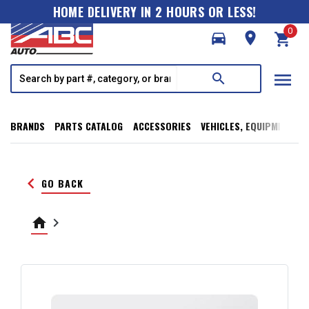
HOME DELIVERY IN 2 HOURS OR LESS!
0
directions_car
room
shopping_cart
menu
search
BRANDS
PARTS CATALOG
ACCESSORIES
VEHICLES, EQUIPMENT, T
keyboard_arrow_left
GO BACK
home
keyboard_arrow_right