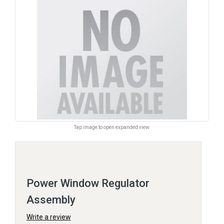
Tap image to open expanded view.
Power Window Regulator
Assembly
Write a review