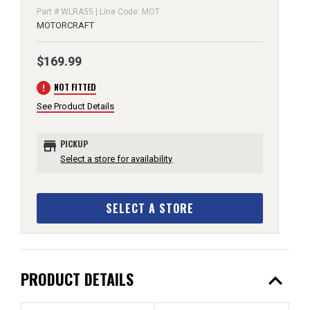
Part # WLRA55 | Line Code: MOT
MOTORCRAFT
$169.99
error
NOT FITTED
See Product Details
store
PICKUP
Select a store for availability
SELECT A STORE
expand_less
PRODUCT DETAILS