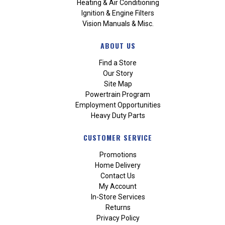
Heating & Air Conditioning
Ignition & Engine Filters
Vision Manuals & Misc.
ABOUT US
Find a Store
Our Story
Site Map
Powertrain Program
Employment Opportunities
Heavy Duty Parts
CUSTOMER SERVICE
Promotions
Home Delivery
Contact Us
My Account
In-Store Services
Returns
Privacy Policy