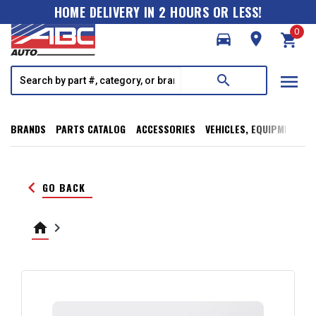
HOME DELIVERY IN 2 HOURS OR LESS!
0
directions_car
room
shopping_cart
menu
search
BRANDS
PARTS CATALOG
ACCESSORIES
VEHICLES, EQUIPMENT, T
keyboard_arrow_left
GO BACK
home
keyboard_arrow_right