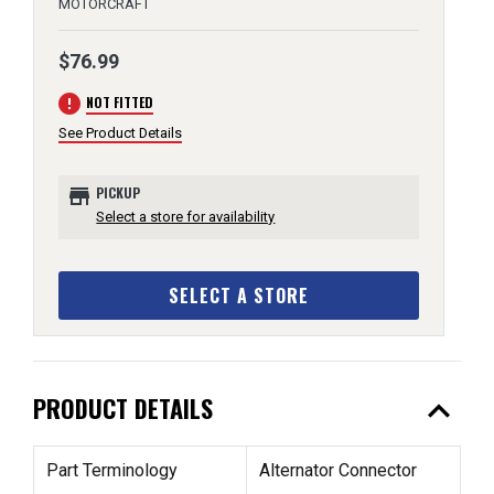
MOTORCRAFT
$76.99
error
NOT FITTED
See Product Details
store
PICKUP
Select a store for availability
SELECT A STORE
expand_less
PRODUCT DETAILS
Part Terminology
Alternator Connector