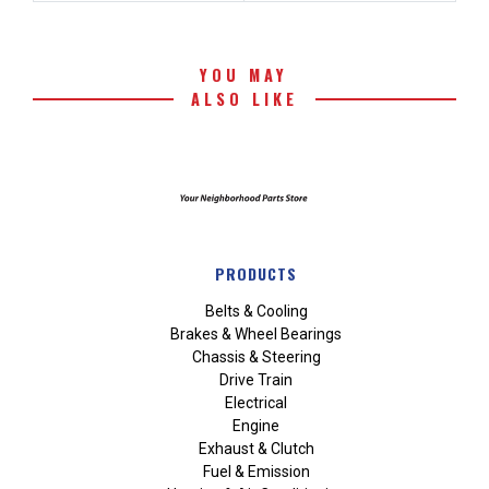
YOU MAY
ALSO LIKE
PRODUCTS
Belts & Cooling
Brakes & Wheel Bearings
Chassis & Steering
Drive Train
Electrical
Engine
Exhaust & Clutch
Fuel & Emission