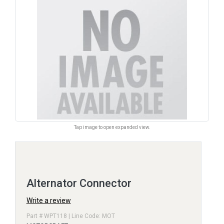
Tap image to open expanded view.
Alternator Connector
Write a review
Part # WPT118 | Line Code: MOT