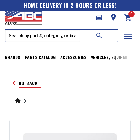
HOME DELIVERY IN 2 HOURS OR LESS!
0
directions_car
room
shopping_cart
menu
search
BRANDS
PARTS CATALOG
ACCESSORIES
VEHICLES, EQUIPMENT, T
keyboard_arrow_left
GO BACK
home
keyboard_arrow_right