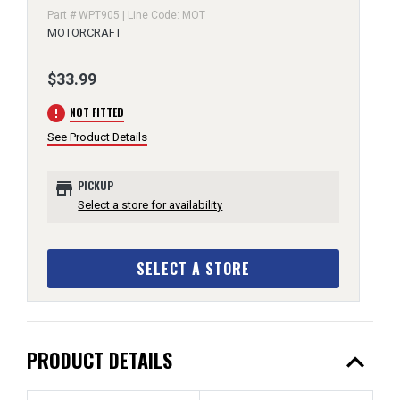
Part # WPT905 | Line Code: MOT
MOTORCRAFT
$33.99
error
NOT FITTED
See Product Details
store
PICKUP
Select a store for availability
SELECT A STORE
expand_less
PRODUCT DETAILS