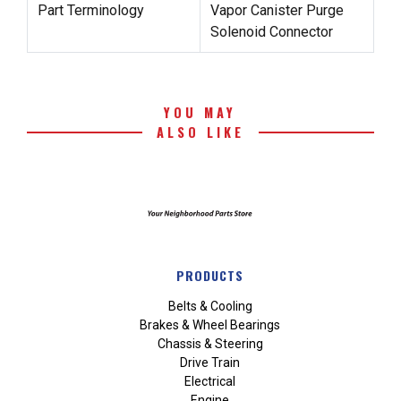
Part Terminology
Vapor Canister Purge
Solenoid Connector
YOU MAY
ALSO LIKE
PRODUCTS
Belts & Cooling
Brakes & Wheel Bearings
Chassis & Steering
Drive Train
Electrical
Engine