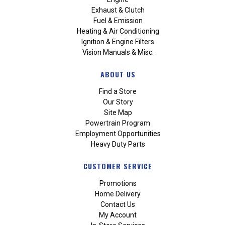
Exhaust & Clutch
Fuel & Emission
Heating & Air Conditioning
Ignition & Engine Filters
Vision Manuals & Misc.
ABOUT US
Find a Store
Our Story
Site Map
Powertrain Program
Employment Opportunities
Heavy Duty Parts
CUSTOMER SERVICE
Promotions
Home Delivery
Contact Us
My Account