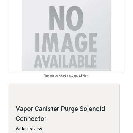
Tap image to open expanded view.
Vapor Canister Purge Solenoid
Connector
Write a review