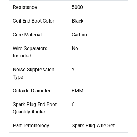
Resistance
5000
Coil End Boot Color
Black
Core Material
Carbon
Wire Separators
No
Included
Noise Suppression
Y
Type
Outside Diameter
8MM
Spark Plug End Boot
6
Quantity Angled
Part Terminology
Spark Plug Wire Set