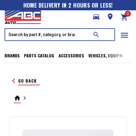
HOME DELIVERY IN 2 HOURS OR LESS!
0
directions_car
room
shopping_cart
menu
search
BRANDS
PARTS CATALOG
ACCESSORIES
VEHICLES, EQUIPMENT, T
keyboard_arrow_left
GO BACK
home
keyboard_arrow_right