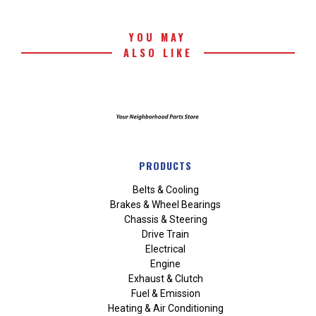
YOU MAY
ALSO LIKE
PRODUCTS
Belts & Cooling
Brakes & Wheel Bearings
Chassis & Steering
Drive Train
Electrical
Engine
Exhaust & Clutch
Fuel & Emission
Heating & Air Conditioning