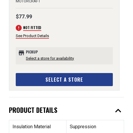
MOTORCRAFT
$77.99
error
NOT FITTED
See Product Details
store
PICKUP
Select a store for availability
SELECT A STORE
expand_less
PRODUCT DETAILS
Insulation Material
Suppression