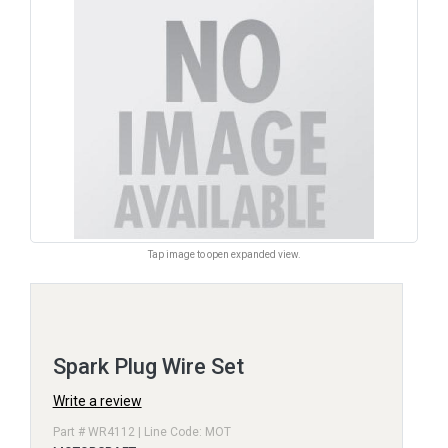
Tap image to open expanded view.
Spark Plug Wire Set
Write a review
Part # WR4112 | Line Code: MOT