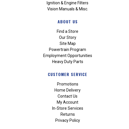
Ignition & Engine Filters
Vision Manuals & Misc.
ABOUT US
Find a Store
Our Story
Site Map
Powertrain Program
Employment Opportunities
Heavy Duty Parts
CUSTOMER SERVICE
Promotions
Home Delivery
Contact Us
My Account
In-Store Services
Returns
Privacy Policy