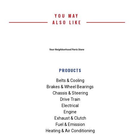
YOU MAY
ALSO LIKE
PRODUCTS
Belts & Cooling
Brakes & Wheel Bearings
Chassis & Steering
Drive Train
Electrical
Engine
Exhaust & Clutch
Fuel & Emission
Heating & Air Conditioning