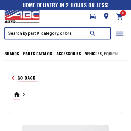
HOME DELIVERY IN 2 HOURS OR LESS!
0
directions_car
room
shopping_cart
menu
search
BRANDS
PARTS CATALOG
ACCESSORIES
VEHICLES, EQUIPMENT, T
keyboard_arrow_left
GO BACK
home
keyboard_arrow_right