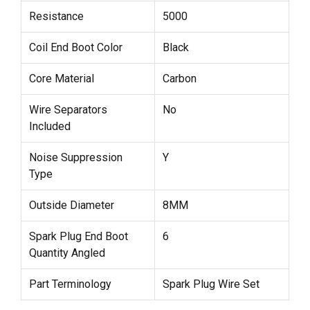
Resistance
5000
Coil End Boot Color
Black
Core Material
Carbon
Wire Separators
No
Included
Noise Suppression
Y
Type
Outside Diameter
8MM
Spark Plug End Boot
6
Quantity Angled
Part Terminology
Spark Plug Wire Set