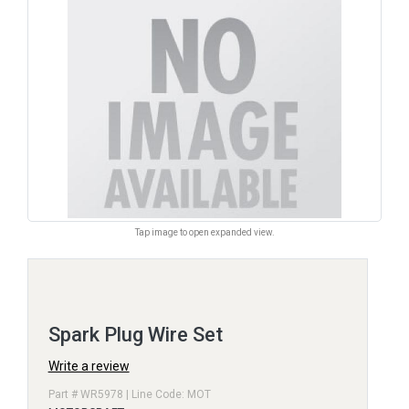
Tap image to open expanded view.
Spark Plug Wire Set
Write a review
Part # WR5978 | Line Code: MOT