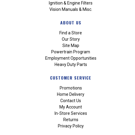
Ignition & Engine Filters
Vision Manuals & Misc.
ABOUT US
Find a Store
Our Story
Site Map
Powertrain Program
Employment Opportunities
Heavy Duty Parts
CUSTOMER SERVICE
Promotions
Home Delivery
Contact Us
My Account
In-Store Services
Returns
Privacy Policy