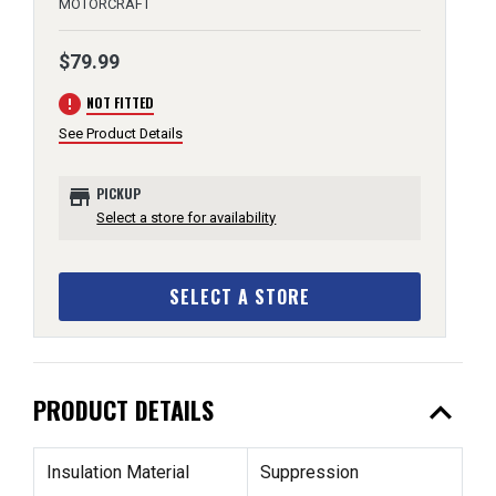
MOTORCRAFT
$79.99
error
NOT FITTED
See Product Details
store
PICKUP
Select a store for availability
SELECT A STORE
expand_less
PRODUCT DETAILS
Insulation Material
Suppression