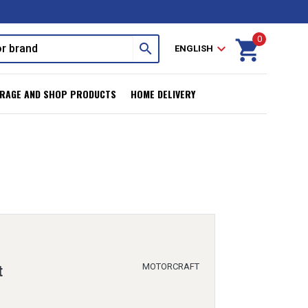
0
shopping_cart
search
expand_more
ENGLISH
RAGE AND SHOP PRODUCTS
HOME DELIVERY
MOTORCRAFT
t