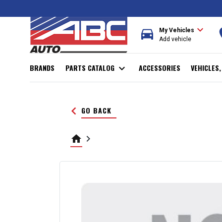
expand_more
directions_car
r
My Vehicles
Add vehicle
BRANDS
PARTS CATALOG
expand_more
ACCESSORIES
VEHICLES
keyboard_arrow_left
GO BACK
home
keyboard_arrow_right