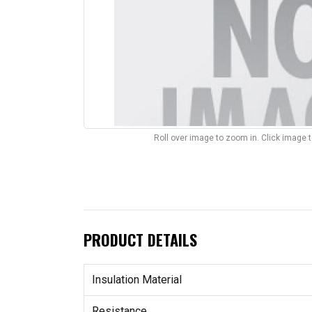
Roll over image to zoom in. Click image 
PRODUCT DETAILS
Insulation Material
Resistance