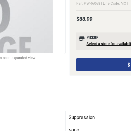
Part # WR6068 | Line Code: MOT
$88.99
store
PICKUP
Select a store for availabili
to open expanded view.
S
Suppression
5000