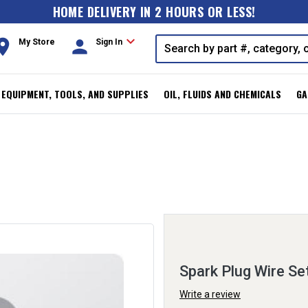
HOME DELIVERY IN 2 HOURS OR LESS!
expand_more
oom
person
My Store
Sign In
, EQUIPMENT, TOOLS, AND SUPPLIES
OIL, FLUIDS AND CHEMICALS
GA
Spark Plug Wire Se
Write a review