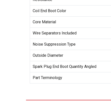
Coil End Boot Color
Core Material
Wire Separators Included
Noise Suppression Type
Outside Diameter
Spark Plug End Boot Quantity Angled
Part Terminology