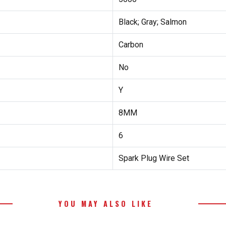
Black; Gray; Salmon
Carbon
No
Y
8MM
6
Spark Plug Wire Set
YOU MAY ALSO LIKE