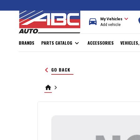
expand_more
directions_car
r
My Vehicles
Add vehicle
BRANDS
PARTS CATALOG
expand_more
ACCESSORIES
VEHICLES
keyboard_arrow_left
GO BACK
home
keyboard_arrow_right