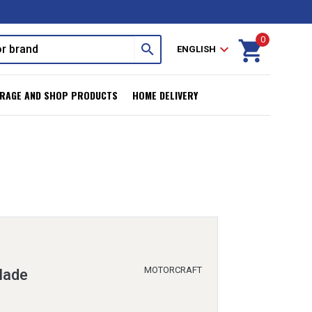
0
shopping_cart
search
expand_more
ENGLISH
RAGE AND SHOP PRODUCTS
HOME DELIVERY
MOTORCRAFT
lade