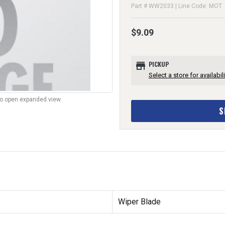
Part # WW2033 | Line Code: MOT
$9.09
store
PICKUP
Select a store for availabili
to open expanded view.
S
Wiper Blade