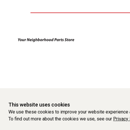
This website uses cookies
We use these cookies to improve your website experience a
To find out more about the cookies we use, see our
Privacy 
WEBSITE POWERED BY SOFTWARE OF ©Aftermarket Auto Parts Al