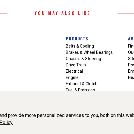
YOU MAY ALSO LIKE
PRODUCTS
AB
Belts & Cooling
Fin
Brakes & Wheel Bearings
Our
Chassis & Steering
Si
Drive Train
Po
Electrical
Em
Engine
Hea
Exhaust & Clutch
Fuel & Emission
Heating & Air Conditioning
Ignition & Engine Filters
Vision Manuals & Misc.
nd provide more personalized services to you, both on this web
Policy.
liance, Inc. All Rights Reserved. (v3.76.0)