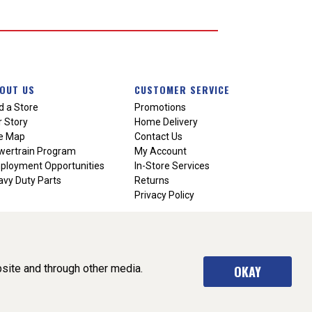
OUT US
CUSTOMER SERVICE
d a Store
Promotions
 Story
Home Delivery
te Map
Contact Us
wertrain Program
My Account
ployment Opportunities
In-Store Services
vy Duty Parts
Returns
Privacy Policy
site and through other media.
OKAY