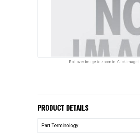
Roll over image to zoom in. Click image 
PRODUCT DETAILS
Part Terminology