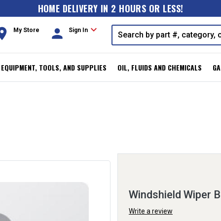
HOME DELIVERY IN 2 HOURS OR LESS!
expand_more
oom
person
My Store
Sign In
, EQUIPMENT, TOOLS, AND SUPPLIES
OIL, FLUIDS AND CHEMICALS
GA
Windshield Wiper B
Write a review