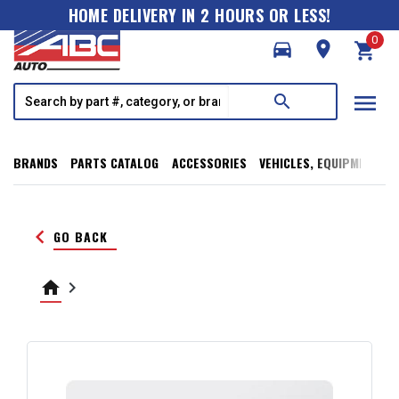
HOME DELIVERY IN 2 HOURS OR LESS!
0
directions_car
room
shopping_cart
menu
search
BRANDS
PARTS CATALOG
ACCESSORIES
VEHICLES, EQUIPMENT, T
keyboard_arrow_left
GO BACK
home
keyboard_arrow_right