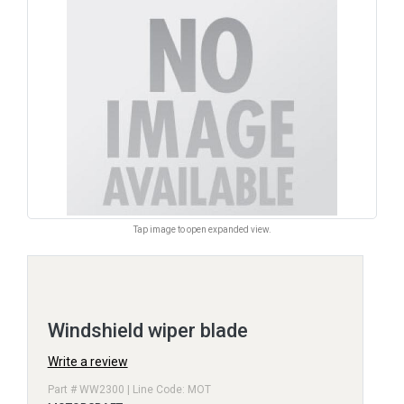
Tap image to open expanded view.
Windshield wiper blade
Write a review
Part # WW2300 | Line Code: MOT