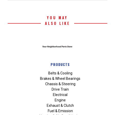
YOU MAY
ALSO LIKE
PRODUCTS
Belts & Cooling
Brakes & Wheel Bearings
Chassis & Steering
Drive Train
Electrical
Engine
Exhaust & Clutch
Fuel & Emission