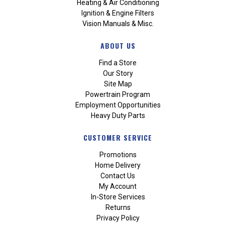
Heating & Air Conditioning
Ignition & Engine Filters
Vision Manuals & Misc.
ABOUT US
Find a Store
Our Story
Site Map
Powertrain Program
Employment Opportunities
Heavy Duty Parts
CUSTOMER SERVICE
Promotions
Home Delivery
Contact Us
My Account
In-Store Services
Returns
Privacy Policy