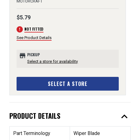
MOTORCRAFT
$5.79
error
NOT FITTED
See Product Details
store
PICKUP
Select a store for availability
SELECT A STORE
expand_less
PRODUCT DETAILS
Part Terminology
Wiper Blade