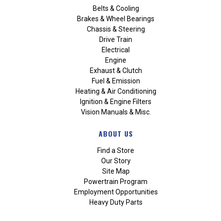
Belts & Cooling
Brakes & Wheel Bearings
Chassis & Steering
Drive Train
Electrical
Engine
Exhaust & Clutch
Fuel & Emission
Heating & Air Conditioning
Ignition & Engine Filters
Vision Manuals & Misc.
ABOUT US
Find a Store
Our Story
Site Map
Powertrain Program
Employment Opportunities
Heavy Duty Parts