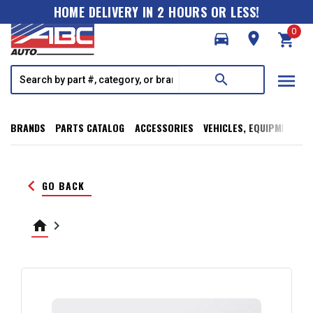
HOME DELIVERY IN 2 HOURS OR LESS!
0
directions_car
room
shopping_cart
menu
search
BRANDS
PARTS CATALOG
ACCESSORIES
VEHICLES, EQUIPMENT, T
keyboard_arrow_left
GO BACK
home
keyboard_arrow_right