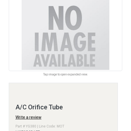
Tap image to open expanded view.
A/C Orifice Tube
Write a review
Part # YG380 | Line Code: MOT