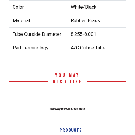
Color
White/Black
Material
Rubber, Brass
Tube Outside Diameter
8.255-8.001
Part Terminology
A/C Orifice Tube
YOU MAY
ALSO LIKE
PRODUCTS