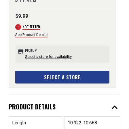
MOTORCRAFT
$9.99
error
NOT FITTED
See Product Details
store
PICKUP
Select a store for availability
SELECT A STORE
expand_less
PRODUCT DETAILS
Length
10.922-10.668