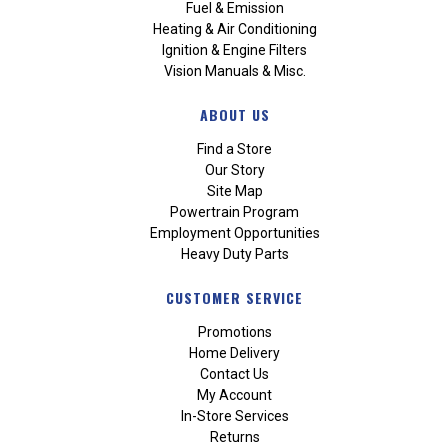
Fuel & Emission
Heating & Air Conditioning
Ignition & Engine Filters
Vision Manuals & Misc.
ABOUT US
Find a Store
Our Story
Site Map
Powertrain Program
Employment Opportunities
Heavy Duty Parts
CUSTOMER SERVICE
Promotions
Home Delivery
Contact Us
My Account
In-Store Services
Returns