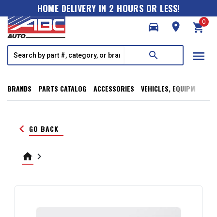
HOME DELIVERY IN 2 HOURS OR LESS!
0
directions_car
room
shopping_cart
menu
search
BRANDS
PARTS CATALOG
ACCESSORIES
VEHICLES, EQUIPMENT, T
keyboard_arrow_left
GO BACK
home
keyboard_arrow_right