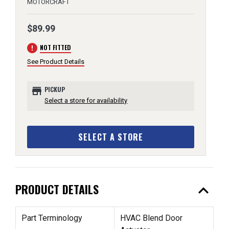
MOTORCRAFT
$89.99
error
NOT FITTED
See Product Details
store
PICKUP
Select a store for availability
SELECT A STORE
expand_less
PRODUCT DETAILS
Part Terminology
HVAC Blend Door