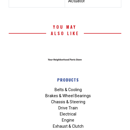
Actuator
YOU MAY
ALSO LIKE
PRODUCTS
Belts & Cooling
Brakes & Wheel Bearings
Chassis & Steering
Drive Train
Electrical
Engine
Exhaust & Clutch