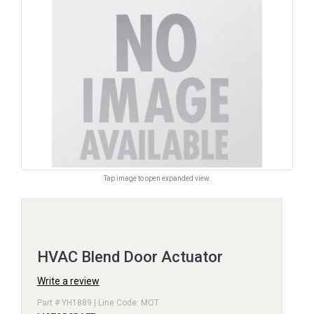
Tap image to open expanded view.
HVAC Blend Door Actuator
Write a review
Part # YH1889 | Line Code: MOT