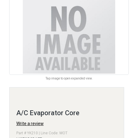
Tap image to open expanded view.
A/C Evaporator Core
Write a review
Part # YK210 | Line Code: MOT