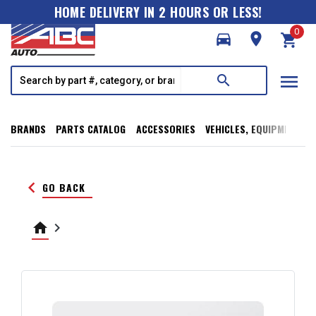
HOME DELIVERY IN 2 HOURS OR LESS!
0
directions_car
room
shopping_cart
menu
search
BRANDS
PARTS CATALOG
ACCESSORIES
VEHICLES, EQUIPMENT, T
keyboard_arrow_left
GO BACK
home
keyboard_arrow_right