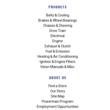
PRODUCTS
Belts & Cooling
Brakes & Wheel Bearings
Chassis & Steering
Drive Train
Electrical
Engine
Exhaust & Clutch
Fuel & Emission
Heating & Air Conditioning
Ignition & Engine Filters
Vision Manuals & Misc.
ABOUT US
Find a Store
Our Story
Site Map
Powertrain Program
Employment Opportunities