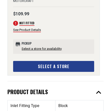
MOTORCRAFT
$109.99
error
NOT FITTED
See Product Details
store
PICKUP
Select a store for availability
SELECT A STORE
expand_less
PRODUCT DETAILS
Inlet Fitting Type
Block