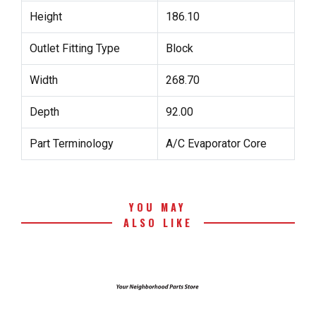
Height
186.10
Outlet Fitting Type
Block
Width
268.70
Depth
92.00
Part Terminology
A/C Evaporator Core
YOU MAY
ALSO LIKE