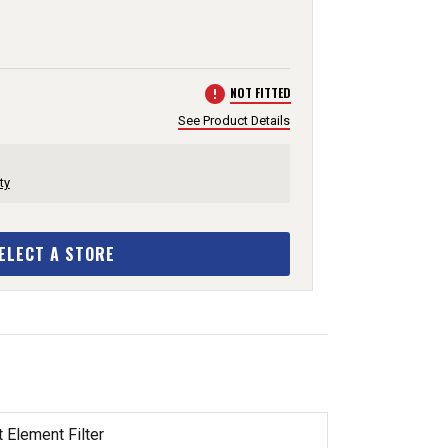
error
NOT FITTED
See Product Details
ty
ELECT A STORE
 Element Filter