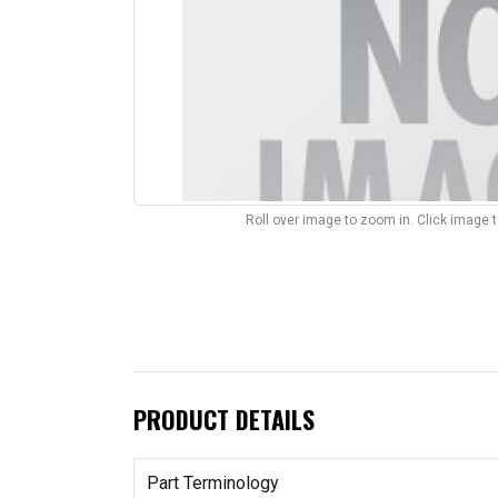
Roll over image to zoom in. Click image 
PRODUCT DETAILS
Part Terminology