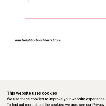
This website uses cookies
We use these cookies to improve your website experience a
To find out more about the cookies we use, see our
Privacy 