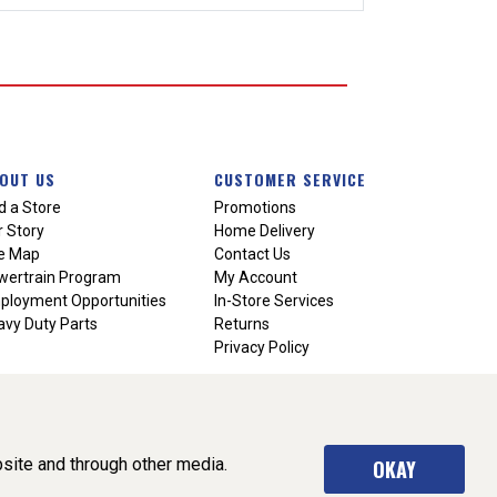
OUT US
CUSTOMER SERVICE
d a Store
Promotions
 Story
Home Delivery
te Map
Contact Us
wertrain Program
My Account
ployment Opportunities
In-Store Services
vy Duty Parts
Returns
Privacy Policy
site and through other media.
OKAY