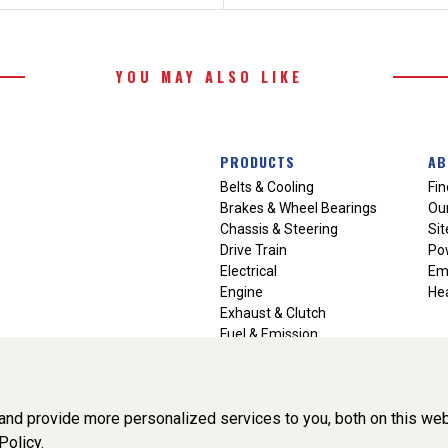
YOU MAY ALSO LIKE
PRODUCTS
AB
Belts & Cooling
Fin
Brakes & Wheel Bearings
Our
Chassis & Steering
Si
Drive Train
Po
Electrical
Em
Engine
Hea
Exhaust & Clutch
Fuel & Emission
Heating & Air Conditioning
Ignition & Engine Filters
Vision Manuals & Misc.
nd provide more personalized services to you, both on this web
Policy.