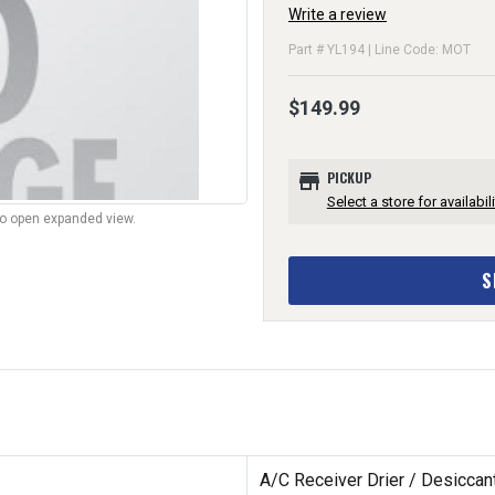
Write a review
Part # YL194 | Line Code: MOT
$149.99
store
PICKUP
Select a store for availabili
to open expanded view.
S
A/C Receiver Drier / Desiccant