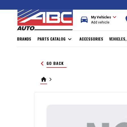
expand_more
directions_car
r
My Vehicles
Add vehicle
BRANDS
PARTS CATALOG
expand_more
ACCESSORIES
VEHICLES
keyboard_arrow_left
GO BACK
home
keyboard_arrow_right