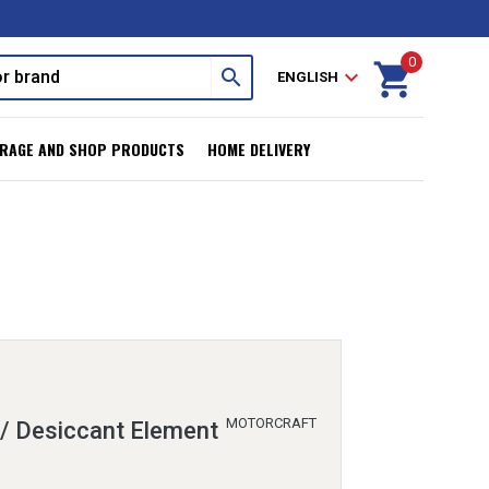
0
shopping_cart
search
expand_more
ENGLISH
RAGE AND SHOP PRODUCTS
HOME DELIVERY
MOTORCRAFT
 / Desiccant Element