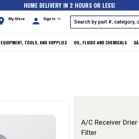
HOME DELIVERY IN 2 HOURS OR LESS!
expand_more
oom
person
My Store
Sign In
, EQUIPMENT, TOOLS, AND SUPPLIES
OIL, FLUIDS AND CHEMICALS
GA
A/C Receiver Drier
Filter