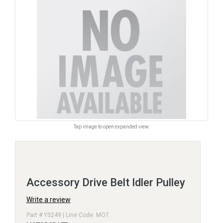
Tap image to open expanded view.
Accessory Drive Belt Idler Pulley
Write a review
Part # YS249 | Line Code: MOT