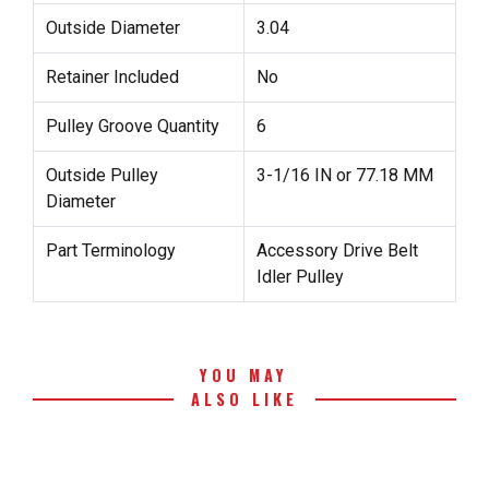
Outside Diameter
3.04
Retainer Included
No
Pulley Groove Quantity
6
Outside Pulley
3-1/16 IN or 77.18 MM
Diameter
Part Terminology
Accessory Drive Belt
Idler Pulley
YOU MAY
ALSO LIKE