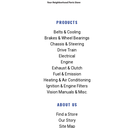
PRODUCTS
Belts & Cooling
Brakes & Wheel Bearings
Chassis & Steering
Drive Train
Electrical
Engine
Exhaust & Clutch
Fuel & Emission
Heating & Air Conditioning
Ignition & Engine Filters
Vision Manuals & Misc.
ABOUT US
Find a Store
Our Story
Site Map