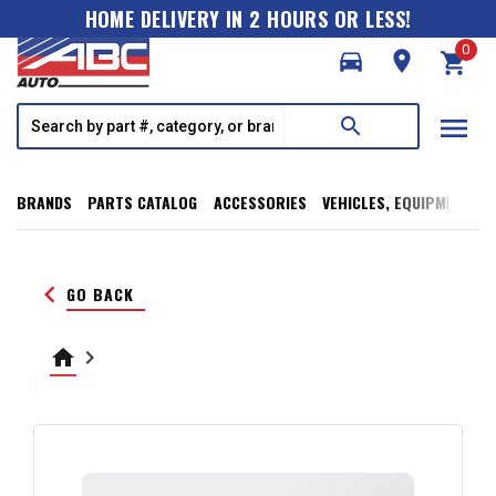
HOME DELIVERY IN 2 HOURS OR LESS!
0
directions_car
room
shopping_cart
menu
search
BRANDS
PARTS CATALOG
ACCESSORIES
VEHICLES, EQUIPMENT, T
keyboard_arrow_left
GO BACK
home
keyboard_arrow_right