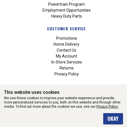
Powertrain Program
Employment Opportunities
Heavy Duty Parts
CUSTOMER SERVICE
Promotions
Home Delivery
Contact Us
My Account
In-Store Services
Returns
Privacy Policy
This website uses cookies
We use these cookies to improve your website experience and provide
more personalized services to you, both on this website and through other
media. To find out more about the cookies we use, see our
Privacy Policy.
WEBSITE POWERED BY SOFTWARE OF ©Aftermarket Auto Parts
OKAY
Alliance, Inc. All Rights Reserved. (v3.76.0)