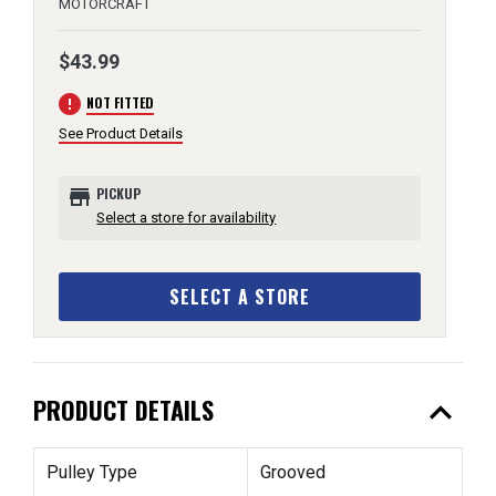
MOTORCRAFT
$43.99
error
NOT FITTED
See Product Details
store
PICKUP
Select a store for availability
SELECT A STORE
expand_less
PRODUCT DETAILS
Pulley Type
Grooved