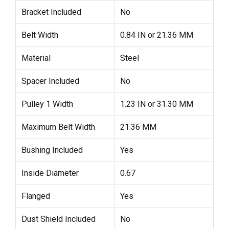
Bracket Included
No
Belt Width
0.84 IN or 21.36 MM
Material
Steel
Spacer Included
No
Pulley 1 Width
1.23 IN or 31.30 MM
Maximum Belt Width
21.36 MM
Bushing Included
Yes
Inside Diameter
0.67
Flanged
Yes
Dust Shield Included
No