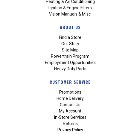
Heating & Air Conditioning
Ignition & Engine Filters
Vision Manuals & Misc.
ABOUT US
Find a Store
Our Story
Site Map
Powertrain Program
Employment Opportunities
Heavy Duty Parts
CUSTOMER SERVICE
Promotions
Home Delivery
Contact Us
My Account
In-Store Services
Returns
Privacy Policy