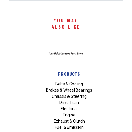
YOU MAY
ALSO LIKE
PRODUCTS
Belts & Cooling
Brakes & Wheel Bearings
Chassis & Steering
Drive Train
Electrical
Engine
Exhaust & Clutch
Fuel & Emission