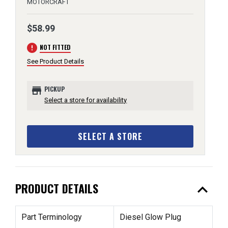
MOTORCRAFT
$58.99
error
NOT FITTED
See Product Details
store
PICKUP
Select a store for availability
SELECT A STORE
expand_less
PRODUCT DETAILS
Part Terminology
Diesel Glow Plug