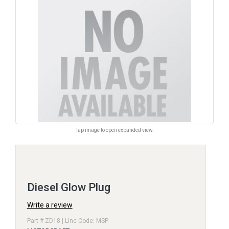
Tap image to open expanded view.
Diesel Glow Plug
Write a review
Part # ZD18 | Line Code: MSP