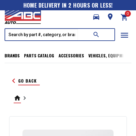
HOME DELIVERY IN 2 HOURS OR LESS!
0
directions_car
room
shopping_cart
menu
search
BRANDS
PARTS CATALOG
ACCESSORIES
VEHICLES, EQUIPMENT, T
keyboard_arrow_left
GO BACK
home
keyboard_arrow_right