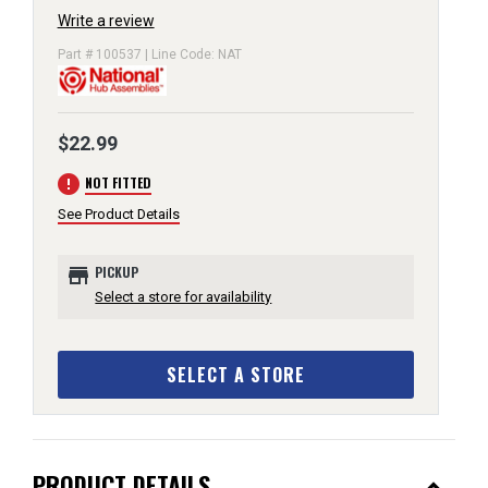
Write a review
Part # 100537 | Line Code: NAT
$22.99
error
NOT FITTED
See Product Details
store
PICKUP
Select a store for availability
SELECT A STORE
PRODUCT DETAILS