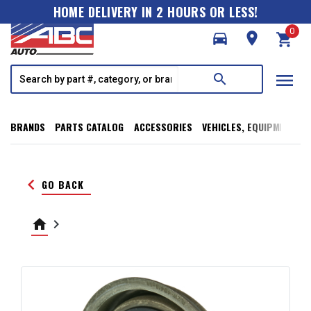
HOME DELIVERY IN 2 HOURS OR LESS!
0
directions_car
room
shopping_cart
menu
search
BRANDS
PARTS CATALOG
ACCESSORIES
VEHICLES, EQUIPMENT, T
keyboard_arrow_left
GO BACK
home
keyboard_arrow_right