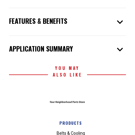
expand_more
FEATURES & BENEFITS
expand_more
APPLICATION SUMMARY
YOU MAY
ALSO LIKE
PRODUCTS
Belts & Cooling