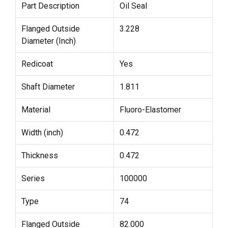
Part Description
Oil Seal
Flanged Outside
3.228
Diameter (Inch)
Redicoat
Yes
Shaft Diameter
1.811
Material
Fluoro-Elastomer
Width (inch)
0.472
Thickness
0.472
Series
100000
Type
74
Flanged Outside
82.000