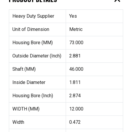
expand_less
Heavy Duty Supplier
Yes
Unit of Dimension
Metric
Housing Bore (MM)
73.000
Outside Diameter (Inch)
2.881
Shaft (MM)
46.000
Inside Diameter
1.811
Housing Bore (Inch)
2.874
WIDTH (MM)
12.000
Width
0.472