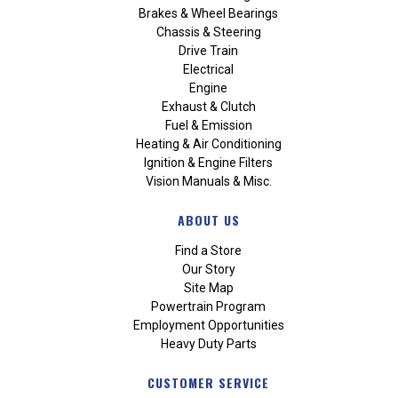
Brakes & Wheel Bearings
Chassis & Steering
Drive Train
Electrical
Engine
Exhaust & Clutch
Fuel & Emission
Heating & Air Conditioning
Ignition & Engine Filters
Vision Manuals & Misc.
ABOUT US
Find a Store
Our Story
Site Map
Powertrain Program
Employment Opportunities
Heavy Duty Parts
CUSTOMER SERVICE