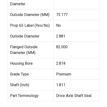
Diameter
Outside Diameter (MM)
73.177
Prop 65 Label (Yes/No)
No
Outside Diameter
2.881
Flanged Outside
82.000
Diameter (MM)
Housing Bore
2.874
Grade Type
Premium
Shaft (Inch)
1.811
Part Terminology
Drive Axle Shaft Seal