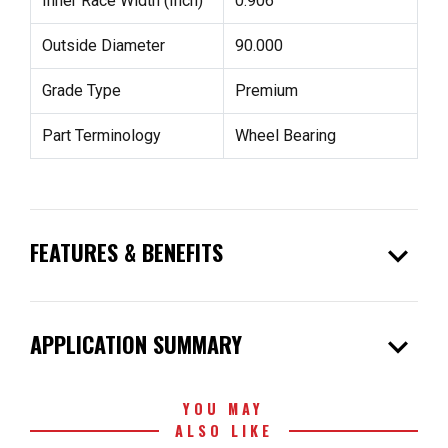
Inner Race Width (Inch)
0.906
Outside Diameter
90.000
Grade Type
Premium
Part Terminology
Wheel Bearing
expand_more
FEATURES & BENEFITS
expand_more
APPLICATION SUMMARY
YOU MAY
ALSO LIKE