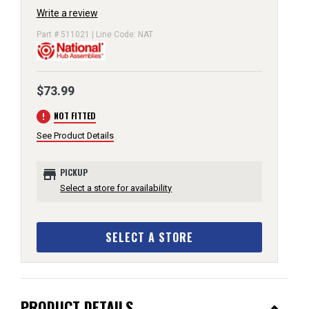
Write a review
Part # 511021 | Line Code: NAT
$73.99
error
NOT FITTED
See Product Details
store
PICKUP
Select a store for availability
SELECT A STORE
PRODUCT DETAILS