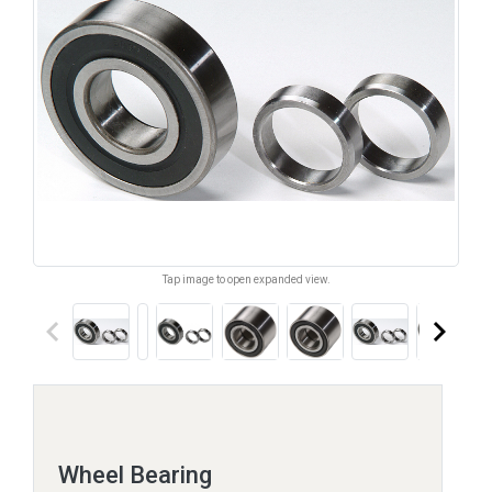
Tap image to open expanded view.
keyboard_arrow_left
keyboard_arrow_right
Wheel Bearing