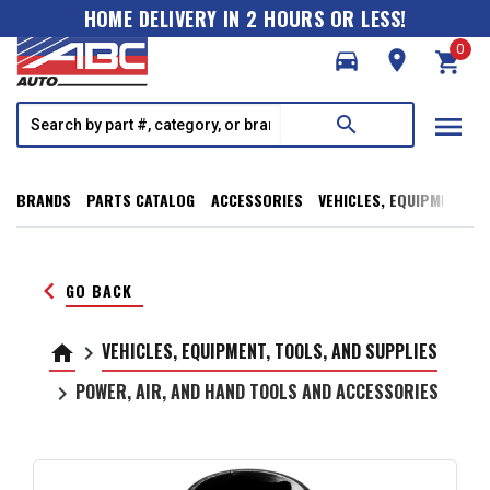
HOME DELIVERY IN 2 HOURS OR LESS!
0
directions_car
room
shopping_cart
menu
search
BRANDS
PARTS CATALOG
ACCESSORIES
VEHICLES, EQUIPMENT, T
keyboard_arrow_left
GO BACK
VEHICLES, EQUIPMENT, TOOLS, AND SUPPLIES
home
keyboard_arrow_right
POWER, AIR, AND HAND TOOLS AND ACCESSORIES
keyboard_arrow_right