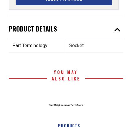
expand_less
PRODUCT DETAILS
Part Terminology
Socket
YOU MAY
ALSO LIKE
PRODUCTS