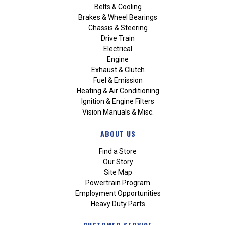
Belts & Cooling
Brakes & Wheel Bearings
Chassis & Steering
Drive Train
Electrical
Engine
Exhaust & Clutch
Fuel & Emission
Heating & Air Conditioning
Ignition & Engine Filters
Vision Manuals & Misc.
ABOUT US
Find a Store
Our Story
Site Map
Powertrain Program
Employment Opportunities
Heavy Duty Parts