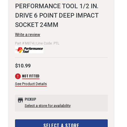
PERFORMANCE TOOL 1/2 IN.
DRIVE 6 POINT DEEP IMPACT
SOCKET 24MM
Write a review
Part # M874 | Line Code: PTL
$10.99
error
NOT FITTED
See Product Details
store
PICKUP
Select a store for availability
SELECT A STORE