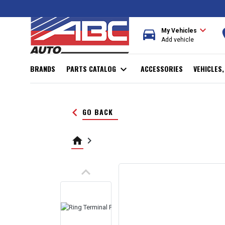
expand_more
directions_car
r
My Vehicles
Add vehicle
BRANDS
PARTS CATALOG
expand_more
ACCESSORIES
VEHICLES
keyboard_arrow_left
GO BACK
home
keyboard_arrow_right
keyboard_arrow_up