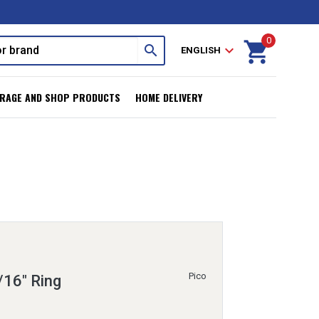
0
shopping_cart
search
expand_more
ENGLISH
RAGE AND SHOP PRODUCTS
HOME DELIVERY
Pico
/16" Ring