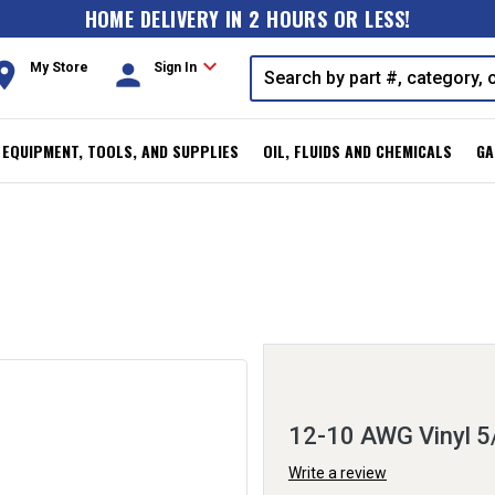
HOME DELIVERY IN 2 HOURS OR LESS!
expand_more
oom
person
My Store
Sign In
, EQUIPMENT, TOOLS, AND SUPPLIES
OIL, FLUIDS AND CHEMICALS
GA
12-10 AWG Vinyl 5
Write a review