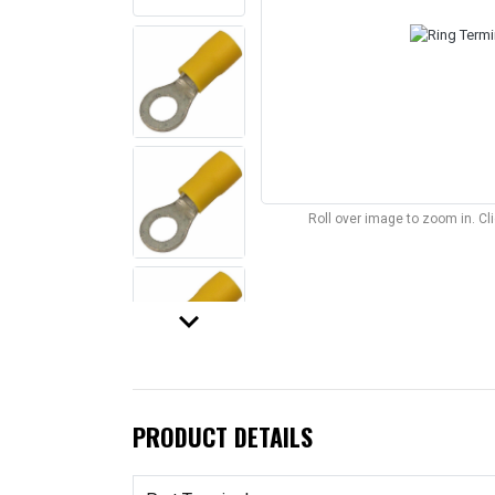
Roll over image to zoom in. C
keyboard_arrow_down
PRODUCT DETAILS