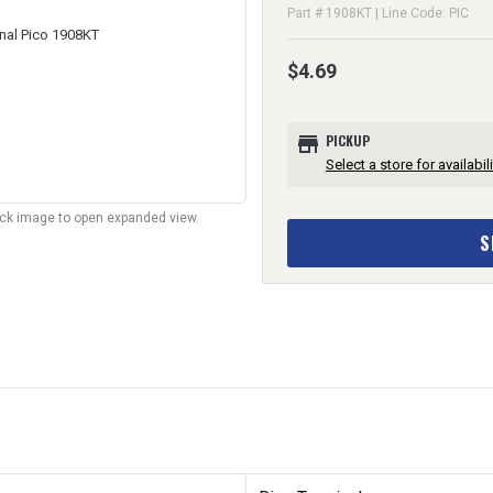
Part # 1908KT | Line Code: PIC
$4.69
store
PICKUP
Select a store for availabili
lick image to open expanded view.
S