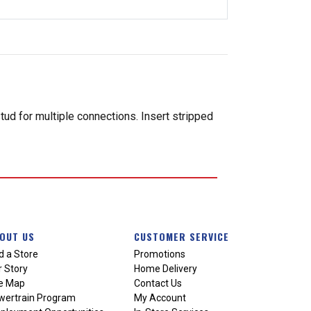
ud for multiple connections. Insert stripped
OUT US
CUSTOMER SERVICE
d a Store
Promotions
 Story
Home Delivery
te Map
Contact Us
wertrain Program
My Account