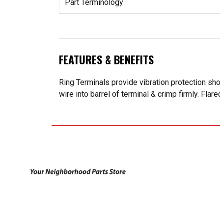
Part Terminology
FEATURES & BENEFITS
Ring Terminals provide vibration protection sh
wire into barrel of terminal & crimp firmly. Flar