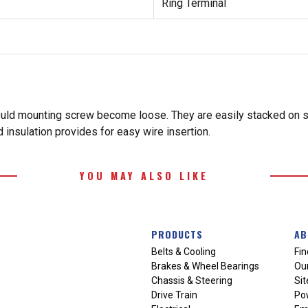
Ring Terminal
ould mounting screw become loose. They are easily stacked on st
ed insulation provides for easy wire insertion.
YOU MAY ALSO LIKE
PRODUCTS
AB
Belts & Cooling
Fin
Brakes & Wheel Bearings
Our
Chassis & Steering
Si
Drive Train
Po