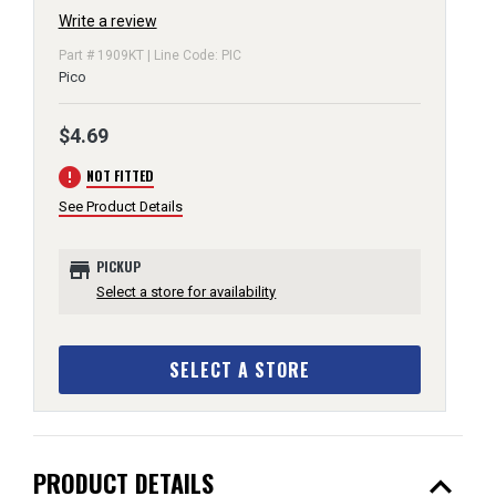
Write a review
Part # 1909KT | Line Code: PIC
Pico
$4.69
error
NOT FITTED
See Product Details
store
PICKUP
Select a store for availability
SELECT A STORE
expand_less
PRODUCT DETAILS