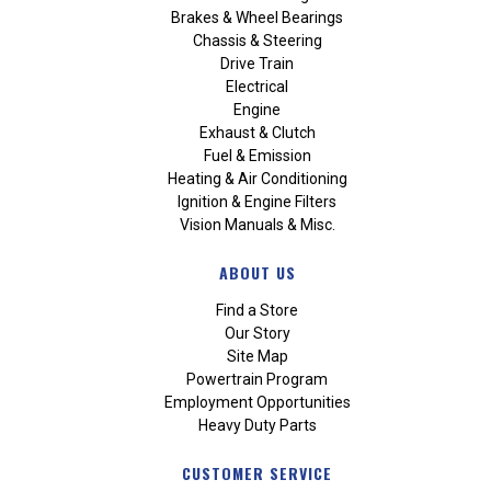
Brakes & Wheel Bearings
Chassis & Steering
Drive Train
Electrical
Engine
Exhaust & Clutch
Fuel & Emission
Heating & Air Conditioning
Ignition & Engine Filters
Vision Manuals & Misc.
ABOUT US
Find a Store
Our Story
Site Map
Powertrain Program
Employment Opportunities
Heavy Duty Parts
CUSTOMER SERVICE