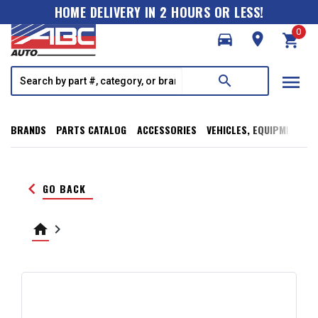
HOME DELIVERY IN 2 HOURS OR LESS!
0
directions_car
room
shopping_cart
menu
search
BRANDS
PARTS CATALOG
ACCESSORIES
VEHICLES, EQUIPMENT, T
keyboard_arrow_left
GO BACK
home
keyboard_arrow_right