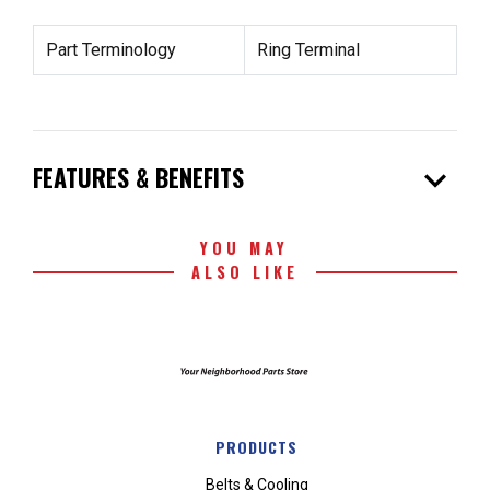
Part Terminology
Ring Terminal
expand_more
FEATURES & BENEFITS
YOU MAY
ALSO LIKE
PRODUCTS
Belts & Cooling