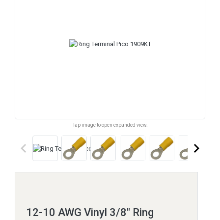
Tap image to open expanded view.
keyboard_arrow_left
keyboard_arrow_right
12-10 AWG Vinyl 3/8" Ring