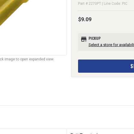
Part # 2270PT | Line Code: PIC
$9.09
store
PICKUP
Select a store for availabili
lick image to open expanded view.
S