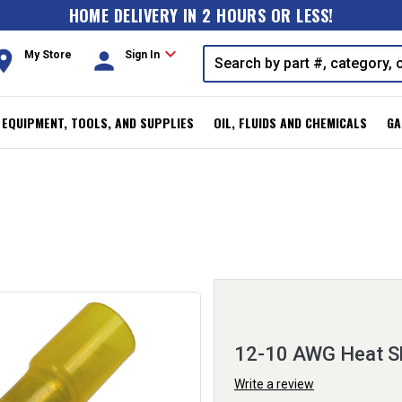
HOME DELIVERY IN 2 HOURS OR LESS!
expand_more
oom
person
My Store
Sign In
, EQUIPMENT, TOOLS, AND SUPPLIES
OIL, FLUIDS AND CHEMICALS
GA
12-10 AWG Heat Sh
Write a review