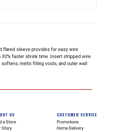
nd flared sleeve provides for easy wire
 30% faster shrink time. Insert stripped wire
softens, melts filling voids, and outer wall
OUT US
CUSTOMER SERVICE
d a Store
Promotions
 Story
Home Delivery