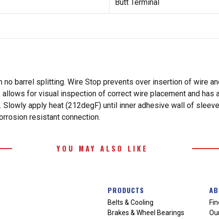
Butt Terminal
 no barrel splitting. Wire Stop prevents over insertion of wire a
 allows for visual inspection of correct wire placement and has a
. Slowly apply heat (212degF) until inner adhesive wall of sleeve 
orrosion resistant connection.
YOU MAY ALSO LIKE
PRODUCTS
AB
Belts & Cooling
Fin
Brakes & Wheel Bearings
Our