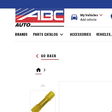
expand_more
directions_car
r
My Vehicles
Add vehicle
BRANDS
PARTS CATALOG
expand_more
ACCESSORIES
VEHICLES
keyboard_arrow_left
GO BACK
home
keyboard_arrow_right
keyboard_arrow_up