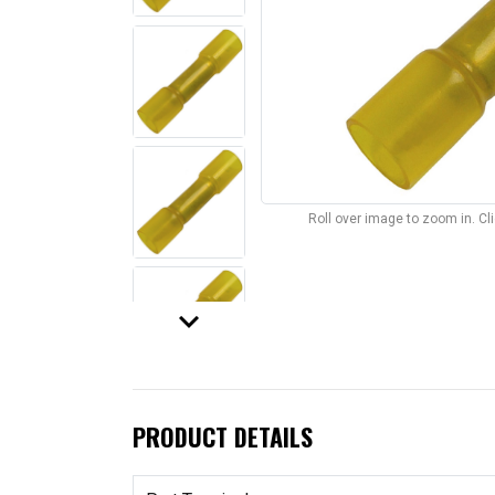
Roll over image to zoom in. C
keyboard_arrow_down
PRODUCT DETAILS