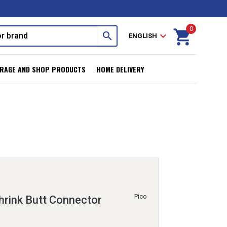
0
shopping_cart
search
expand_more
ENGLISH
RAGE AND SHOP PRODUCTS
HOME DELIVERY
Pico
rink Butt Connector