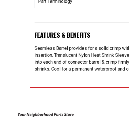
Part Terminology
FEATURES & BENEFITS
Seamless Barrel provides for a solid crimp with
insertion. Translucent Nylon Heat Shrink Sleeve
into each end of connector barrel & crimp firmly
shrinks. Cool for a permanent waterproof and c