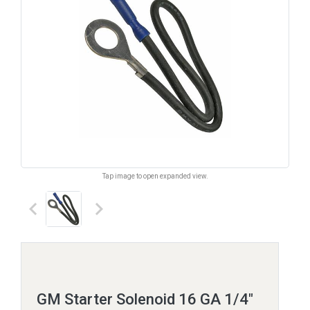
Tap image to open expanded view.
keyboard_arrow_left
keyboard_arrow_right
GM Starter Solenoid 16 GA 1/4"