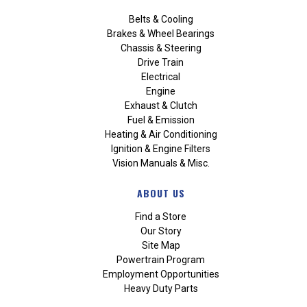
Belts & Cooling
Brakes & Wheel Bearings
Chassis & Steering
Drive Train
Electrical
Engine
Exhaust & Clutch
Fuel & Emission
Heating & Air Conditioning
Ignition & Engine Filters
Vision Manuals & Misc.
ABOUT US
Find a Store
Our Story
Site Map
Powertrain Program
Employment Opportunities
Heavy Duty Parts