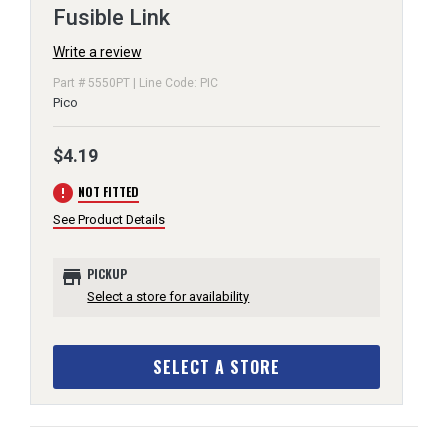
Fusible Link
Write a review
Part # 5550PT | Line Code: PIC
Pico
$4.19
error
NOT FITTED
See Product Details
store
PICKUP
Select a store for availability
SELECT A STORE