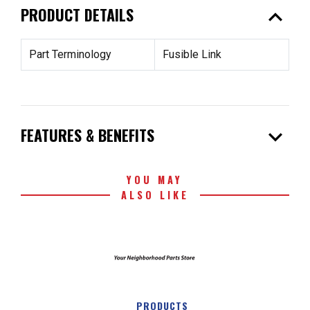
expand_less
PRODUCT DETAILS
Part Terminology
Fusible Link
expand_more
FEATURES & BENEFITS
YOU MAY
ALSO LIKE
PRODUCTS