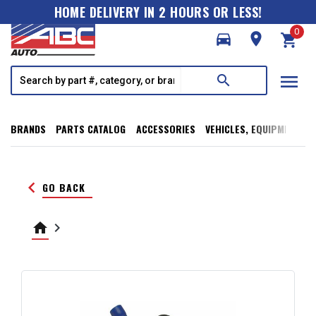
HOME DELIVERY IN 2 HOURS OR LESS!
0
directions_car
room
shopping_cart
menu
search
BRANDS
PARTS CATALOG
ACCESSORIES
VEHICLES, EQUIPMENT, T
keyboard_arrow_left
GO BACK
home
keyboard_arrow_right