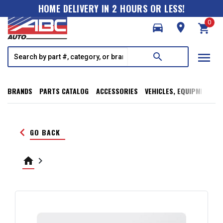
HOME DELIVERY IN 2 HOURS OR LESS!
0
directions_car
room
shopping_cart
menu
search
BRANDS
PARTS CATALOG
ACCESSORIES
VEHICLES, EQUIPMENT, T
keyboard_arrow_left
GO BACK
home
keyboard_arrow_right