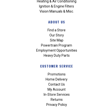
Heating & Air Conditioning
Ignition & Engine Filters
Vision Manuals & Misc.
ABOUT US
Find a Store
Our Story
Site Map
Powertrain Program
Employment Opportunities
Heavy Duty Parts
CUSTOMER SERVICE
Promotions
Home Delivery
Contact Us
My Account
In-Store Services
Returns
Privacy Policy