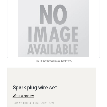
Tap image to open expanded view.
Spark plug wire set
Write a review
Part # 118004 | Line Code: PRW