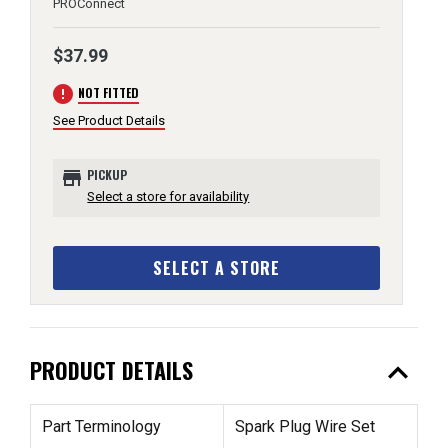
PROConnect
$37.99
error
NOT FITTED
See Product Details
store
PICKUP
Select a store for availability
SELECT A STORE
expand_less
PRODUCT DETAILS
Part Terminology
Spark Plug Wire Set