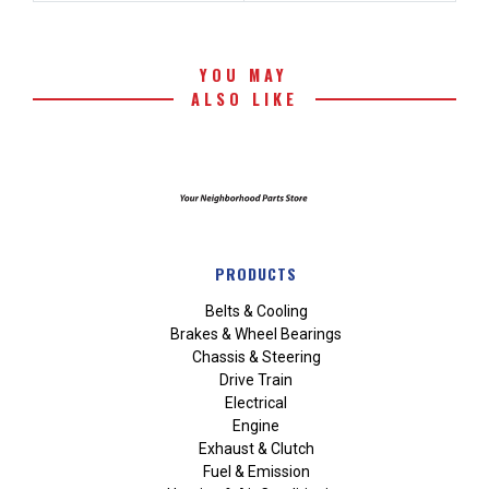
YOU MAY
ALSO LIKE
PRODUCTS
Belts & Cooling
Brakes & Wheel Bearings
Chassis & Steering
Drive Train
Electrical
Engine
Exhaust & Clutch
Fuel & Emission