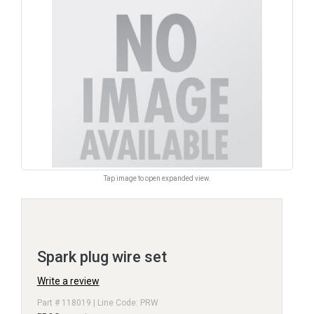
Tap image to open expanded view.
Spark plug wire set
Write a review
Part # 118019 | Line Code: PRW