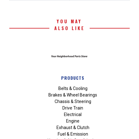
YOU MAY
ALSO LIKE
PRODUCTS
Belts & Cooling
Brakes & Wheel Bearings
Chassis & Steering
Drive Train
Electrical
Engine
Exhaust & Clutch
Fuel & Emission