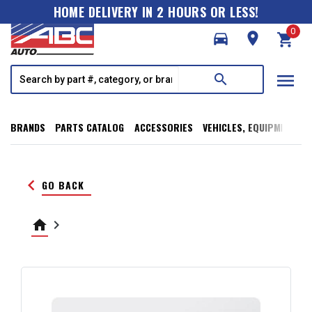
HOME DELIVERY IN 2 HOURS OR LESS!
0
directions_car
room
shopping_cart
menu
search
BRANDS
PARTS CATALOG
ACCESSORIES
VEHICLES, EQUIPMENT, T
keyboard_arrow_left
GO BACK
home
keyboard_arrow_right