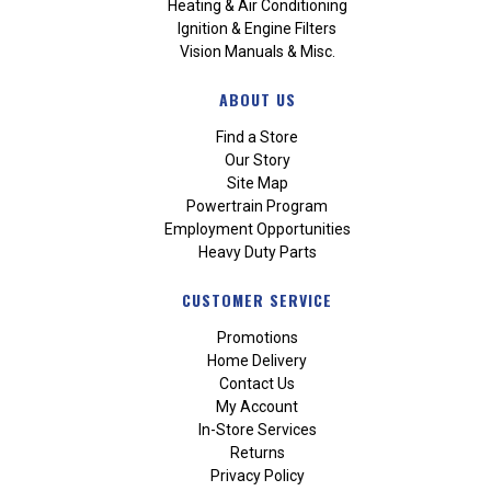
Heating & Air Conditioning
Ignition & Engine Filters
Vision Manuals & Misc.
ABOUT US
Find a Store
Our Story
Site Map
Powertrain Program
Employment Opportunities
Heavy Duty Parts
CUSTOMER SERVICE
Promotions
Home Delivery
Contact Us
My Account
In-Store Services
Returns
Privacy Policy