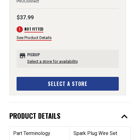
PROConnect
$37.99
error
NOT FITTED
See Product Details
store
PICKUP
Select a store for availability
SELECT A STORE
expand_less
PRODUCT DETAILS
Part Terminology
Spark Plug Wire Set