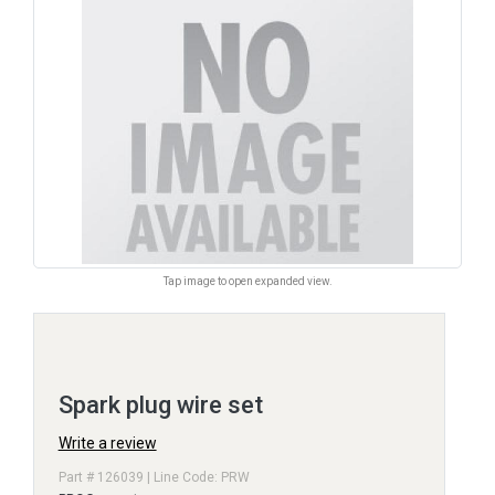
Tap image to open expanded view.
Spark plug wire set
Write a review
Part # 126039 | Line Code: PRW