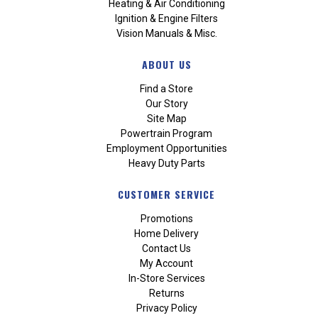
Heating & Air Conditioning
Ignition & Engine Filters
Vision Manuals & Misc.
ABOUT US
Find a Store
Our Story
Site Map
Powertrain Program
Employment Opportunities
Heavy Duty Parts
CUSTOMER SERVICE
Promotions
Home Delivery
Contact Us
My Account
In-Store Services
Returns
Privacy Policy