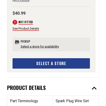
PROConnect
$40.99
error
NOT FITTED
See Product Details
store
PICKUP
Select a store for availability
SELECT A STORE
expand_less
PRODUCT DETAILS
Part Terminology
Spark Plug Wire Set