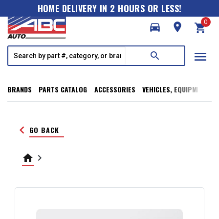
HOME DELIVERY IN 2 HOURS OR LESS!
0
directions_car
room
shopping_cart
menu
search
BRANDS
PARTS CATALOG
ACCESSORIES
VEHICLES, EQUIPMENT, T
keyboard_arrow_left
GO BACK
home
keyboard_arrow_right