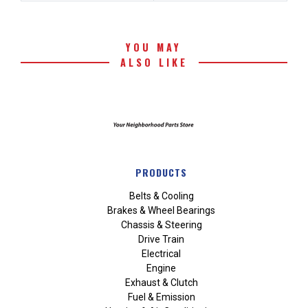
YOU MAY
ALSO LIKE
PRODUCTS
Belts & Cooling
Brakes & Wheel Bearings
Chassis & Steering
Drive Train
Electrical
Engine
Exhaust & Clutch
Fuel & Emission