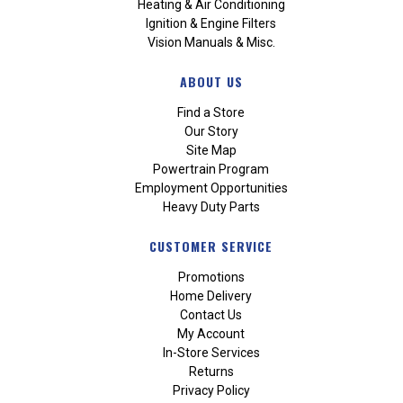
Heating & Air Conditioning
Ignition & Engine Filters
Vision Manuals & Misc.
ABOUT US
Find a Store
Our Story
Site Map
Powertrain Program
Employment Opportunities
Heavy Duty Parts
CUSTOMER SERVICE
Promotions
Home Delivery
Contact Us
My Account
In-Store Services
Returns
Privacy Policy