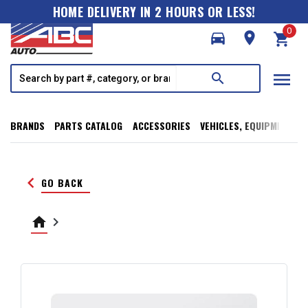
HOME DELIVERY IN 2 HOURS OR LESS!
0
directions_car
room
shopping_cart
menu
search
BRANDS
PARTS CATALOG
ACCESSORIES
VEHICLES, EQUIPMENT, T
keyboard_arrow_left
GO BACK
home
keyboard_arrow_right