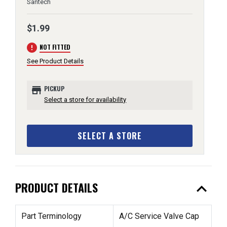
Santech
$1.99
error
NOT FITTED
See Product Details
store
PICKUP
Select a store for availability
SELECT A STORE
expand_less
PRODUCT DETAILS
Part Terminology
A/C Service Valve Cap