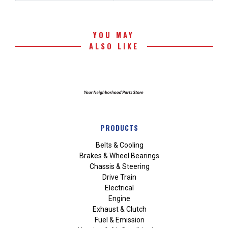
YOU MAY
ALSO LIKE
PRODUCTS
Belts & Cooling
Brakes & Wheel Bearings
Chassis & Steering
Drive Train
Electrical
Engine
Exhaust & Clutch
Fuel & Emission