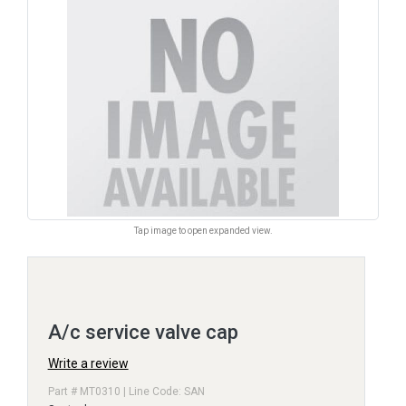
Tap image to open expanded view.
A/c service valve cap
Write a review
Part # MT0310 | Line Code: SAN