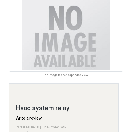
Tap image to open expanded view.
Hvac system relay
Write a review
Part # MT0610 | Line Code: SAN