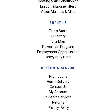
Heating & Air Conditioning
Ignition & Engine Filters
Vision Manuals & Misc.
ABOUT US
Find a Store
Our Story
Site Map
Powertrain Program
Employment Opportunities
Heavy Duty Parts
CUSTOMER SERVICE
Promotions
Home Delivery
Contact Us
My Account
In-Store Services
Returns
Privacy Policy