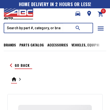
HOME DELIVERY IN 2 HOURS OR LESS!
0
directions_car
room
shopping_cart
menu
search
BRANDS
PARTS CATALOG
ACCESSORIES
VEHICLES, EQUIPMENT, T
keyboard_arrow_left
GO BACK
home
keyboard_arrow_right