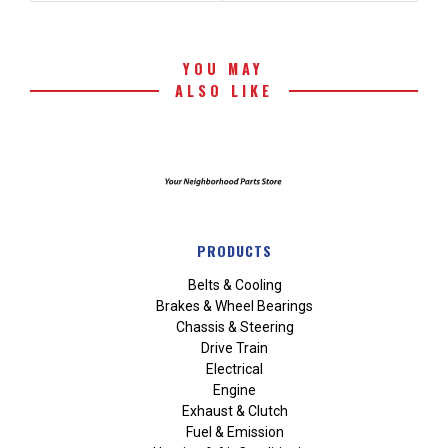
YOU MAY
ALSO LIKE
PRODUCTS
Belts & Cooling
Brakes & Wheel Bearings
Chassis & Steering
Drive Train
Electrical
Engine
Exhaust & Clutch
Fuel & Emission