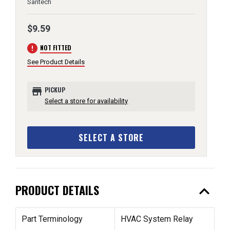
Santech
$9.59
error
NOT FITTED
See Product Details
store
PICKUP
Select a store for availability
SELECT A STORE
expand_less
PRODUCT DETAILS
Part Terminology
HVAC System Relay