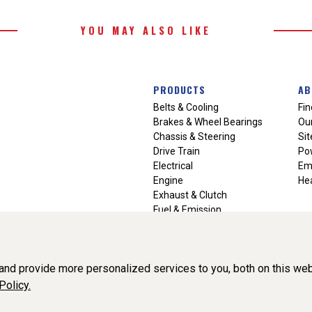
YOU MAY ALSO LIKE
PRODUCTS
AB
Belts & Cooling
Fin
Brakes & Wheel Bearings
Our
Chassis & Steering
Si
Drive Train
Po
Electrical
Em
Engine
Hea
Exhaust & Clutch
Fuel & Emission
Heating & Air Conditioning
Ignition & Engine Filters
Vision Manuals & Misc.
nd provide more personalized services to you, both on this web
Policy.
liance, Inc. All Rights Reserved. (v3.76.0)