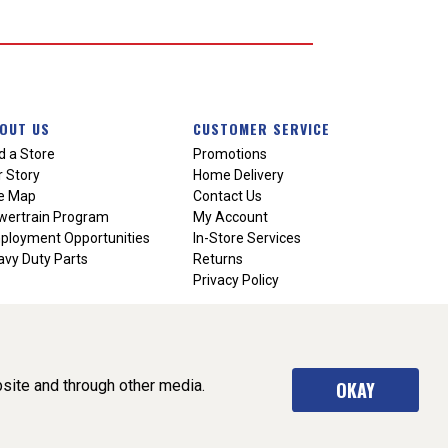
OUT US
CUSTOMER SERVICE
d a Store
Promotions
 Story
Home Delivery
te Map
Contact Us
wertrain Program
My Account
ployment Opportunities
In-Store Services
vy Duty Parts
Returns
Privacy Policy
site and through other media.
OKAY