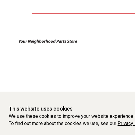
This website uses cookies
We use these cookies to improve your website experience a
To find out more about the cookies we use, see our
Privacy 
WEBSITE POWERED BY SOFTWARE OF ©Aftermarket Auto Parts Al