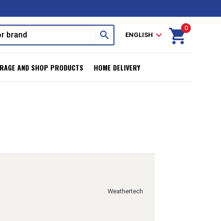
0
shopping_cart
search
expand_more
ENGLISH
RAGE AND SHOP PRODUCTS
HOME DELIVERY
Weathertech