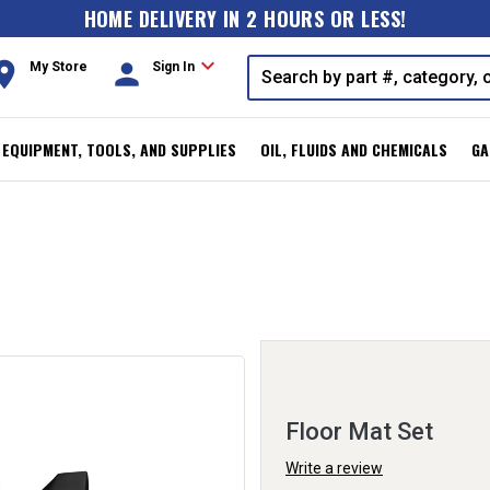
HOME DELIVERY IN 2 HOURS OR LESS!
expand_more
oom
person
My Store
Sign In
, EQUIPMENT, TOOLS, AND SUPPLIES
OIL, FLUIDS AND CHEMICALS
GA
Floor Mat Set
Write a review