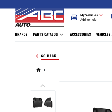
expand_more
directions_car
r
My Vehicles
Add vehicle
BRANDS
PARTS CATALOG
expand_more
ACCESSORIES
VEHICLES
keyboard_arrow_left
GO BACK
home
keyboard_arrow_right
keyboard_arrow_up