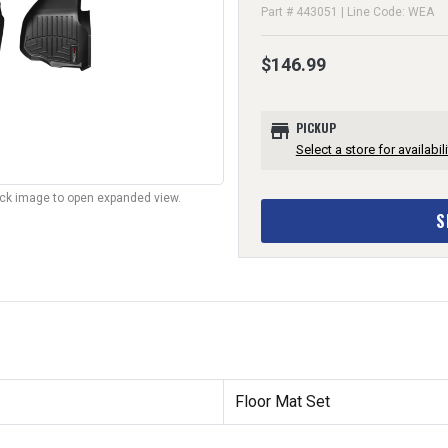
Part # 443051 | Line Code: WEA
$146.99
store
PICKUP
Select a store for availabili
lick image to open expanded view.
S
Floor Mat Set