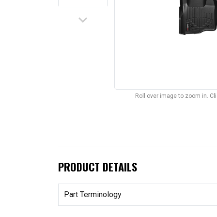
keyboard_arrow_down
Roll over image to zoom in. C
PRODUCT DETAILS
Part Terminology