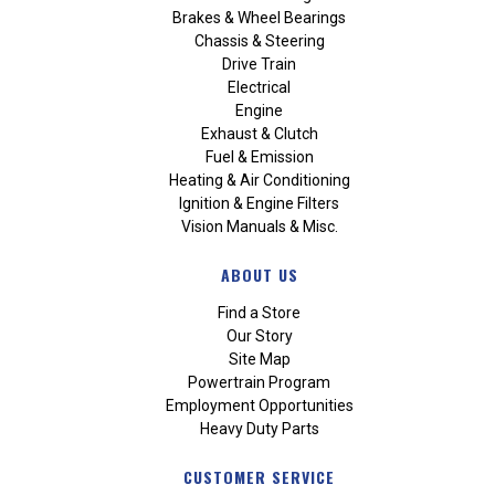
Brakes & Wheel Bearings
Chassis & Steering
Drive Train
Electrical
Engine
Exhaust & Clutch
Fuel & Emission
Heating & Air Conditioning
Ignition & Engine Filters
Vision Manuals & Misc.
ABOUT US
Find a Store
Our Story
Site Map
Powertrain Program
Employment Opportunities
Heavy Duty Parts
CUSTOMER SERVICE