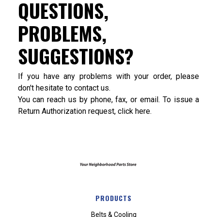
QUESTIONS,
PROBLEMS,
SUGGESTIONS?
If you have any problems with your order, please
don't hesitate to contact us.
You can reach us by phone, fax, or email. To issue a
Return Authorization request, click
here
.
PRODUCTS
Belts & Cooling