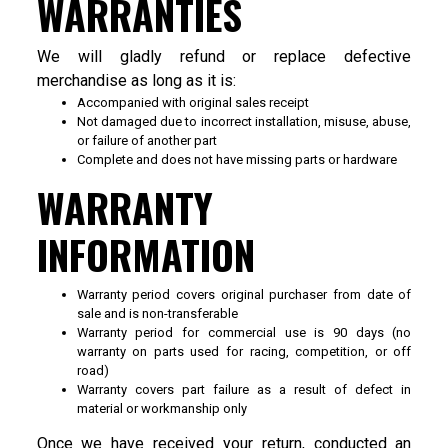
WARRANTIES
We will gladly refund or replace defective
merchandise as long as it is:
Accompanied with original sales receipt
Not damaged due to incorrect installation, misuse, abuse,
or failure of another part
Complete and does not have missing parts or hardware
WARRANTY
INFORMATION
Warranty period covers original purchaser from date of
sale and is non-transferable
Warranty period for commercial use is 90 days (no
warranty on parts used for racing, competition, or off
road)
Warranty covers part failure as a result of defect in
material or workmanship only
Once we have received your return, conducted an