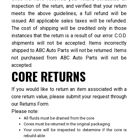
inspection of the return, and verified that your return
meets the above guidelines, a full refund will be
issued. All applicable sales taxes will be refunded.
The cost of shipping will be credited only in those
instances that the return is a result of our error. C.O.D.
shipments will not be accepted. Items incorrectly
shipped to ABC Auto Parts will not be returned. Items
not purchased from ABC Auto Parts will not be
accepted.
CORE RETURNS
If you would like to return an item associated with a
core return value, please submit your request through
our
Returns Form
.
Please note:
All fluids must be drained from the core
Cores must be returned in the original packaging
Your core will be inspected to determine if the core is
rebuild-able