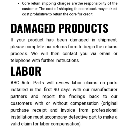
Core return shipping charges are the responsibility of the
customer. The cost of shipping the core back may make it
cost prohibitive to return the core for credit.
DAMAGED PRODUCTS
If your product has been damaged in shipment,
please complete our returns form to begin the returns
process. We will then contact you via email or
telephone with further instructions.
LABOR
ABC Auto Parts will review labor claims on parts
installed in the first 90 days with our manufacturer
partners and report the findings back to our
customers with or without compensation (original
purchase receipt and invoice from professional
installation must accompany defective part to make a
valid claim for labor compensation).