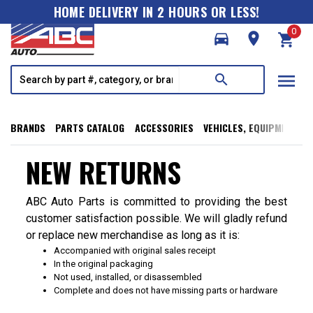
HOME DELIVERY IN 2 HOURS OR LESS!
0
directions_car
room
shopping_cart
menu
search
BRANDS
PARTS CATALOG
ACCESSORIES
VEHICLES, EQUIPMENT, T
NEW RETURNS
ABC Auto Parts is committed to providing the best
customer satisfaction possible. We will gladly refund
or replace new merchandise as long as it is:
Accompanied with original sales receipt
In the original packaging
Not used, installed, or disassembled
Complete and does not have missing parts or hardware