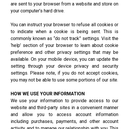
are sent to your browser from a website and store on
your computer’s hard drive.
You can instruct your browser to refuse all cookies or
to indicate when a cookie is being sent. This is
commonly known as “do not track” settings. Visit the
‘help’ section of your browser to learn about cookie
preference and other privacy settings that may be
available. On your mobile device, you can update the
setting through your device privacy and security
settings. Please note, if you do not accept cookies,
you may not be able to use some portions of our site.
HOW WE USE YOUR INFORMATION
We use your information to provide access to our
website and third-party sites in a convenient manner
and allow you to access account information
including purchases, payments, and other account
activity, and to manage our relationship with you. This