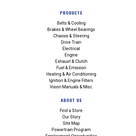
PRODUCTS
Belts & Cooling
Brakes & Wheel Bearings
Chassis & Steering
Drive Train
Electrical
Engine
Exhaust & Clutch
Fuel & Emission
Heating & Air Conditioning
Ignition & Engine Filters
Vision Manuals & Misc.
ABOUT US
Find a Store
Our Story
Site Map
Powertrain Program