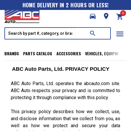
HOME DELIVERY IN 2 HOURS OR LESS!
0
directions_car
room
shopping_cart
menu
search
BRANDS
PARTS CATALOG
ACCESSORIES
VEHICLES, EQUIPMENT, T
ABC Auto Parts, Ltd. PRIVACY POLICY
ABC Auto Parts, Ltd. operates the abcauto.com site.
ABC Auto respects your privacy and is committed to
protecting it through compliance with this policy.
This privacy policy describes how we collect, use,
and disclose information that we collect from you, as
well as how we protect and secure your data