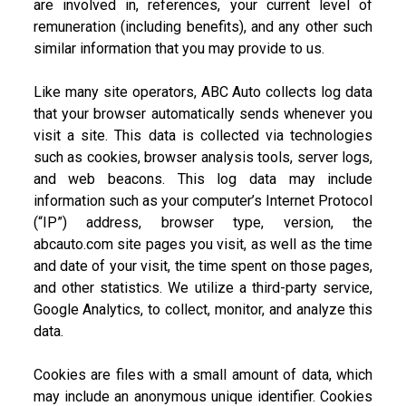
are involved in, references, your current level of
remuneration (including benefits), and any other such
similar information that you may provide to us.
Like many site operators, ABC Auto collects log data
that your browser automatically sends whenever you
visit a site. This data is collected via technologies
such as cookies, browser analysis tools, server logs,
and web beacons. This log data may include
information such as your computer’s Internet Protocol
(“IP”) address, browser type, version, the
abcauto.com site pages you visit, as well as the time
and date of your visit, the time spent on those pages,
and other statistics. We utilize a third-party service,
Google Analytics, to collect, monitor, and analyze this
data.
Cookies are files with a small amount of data, which
may include an anonymous unique identifier. Cookies