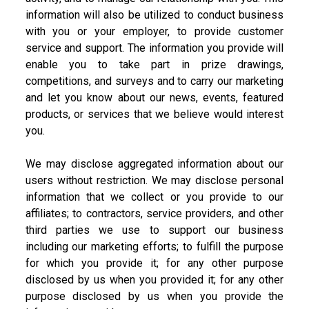
information will also be utilized to conduct business
with you or your employer, to provide customer
service and support. The information you provide will
enable you to take part in prize drawings,
competitions, and surveys and to carry our marketing
and let you know about our news, events, featured
products, or services that we believe would interest
you.
We may disclose aggregated information about our
users without restriction. We may disclose personal
information that we collect or you provide to our
affiliates; to contractors, service providers, and other
third parties we use to support our business
including our marketing efforts; to fulfill the purpose
for which you provide it; for any other purpose
disclosed by us when you provided it; for any other
purpose disclosed by us when you provide the