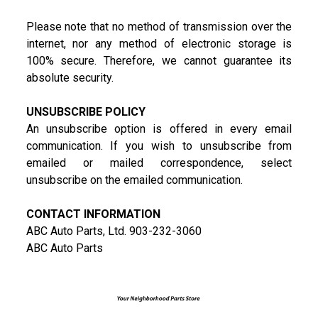
Please note that no method of transmission over the
internet, nor any method of electronic storage is
100% secure. Therefore, we cannot guarantee its
absolute security.
UNSUBSCRIBE POLICY
An unsubscribe option is offered in every email
communication. If you wish to unsubscribe from
emailed or mailed correspondence, select
unsubscribe on the emailed communication.
CONTACT INFORMATION
ABC Auto Parts, Ltd. 903-232-3060
ABC Auto Parts