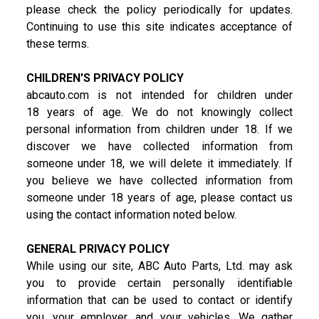
please check the policy periodically for updates.
Continuing to use this site indicates acceptance of
these terms.
CHILDREN'S PRIVACY POLICY
abcauto.com is not intended for children under
18 years of age. We do not knowingly collect
personal information from children under 18. If we
discover we have collected information from
someone under 18, we will delete it immediately. If
you believe we have collected information from
someone under 18 years of age, please contact us
using the contact information noted below.
GENERAL PRIVACY POLICY
While using our site, ABC Auto Parts, Ltd. may ask
you to provide certain personally identifiable
information that can be used to contact or identify
you, your employer, and your vehicles. We gather