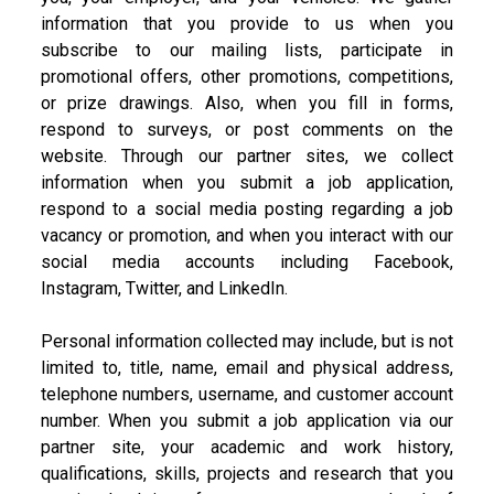
information that you provide to us when you
subscribe to our mailing lists, participate in
promotional offers, other promotions, competitions,
or prize drawings. Also, when you fill in forms,
respond to surveys, or post comments on the
website. Through our partner sites, we collect
information when you submit a job application,
respond to a social media posting regarding a job
vacancy or promotion, and when you interact with our
social media accounts including Facebook,
Instagram, Twitter, and LinkedIn.
Personal information collected may include, but is not
limited to, title, name, email and physical address,
telephone numbers, username, and customer account
number. When you submit a job application via our
partner site, your academic and work history,
qualifications, skills, projects and research that you