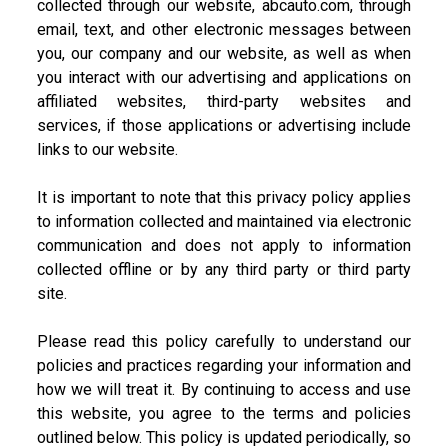
collected through our website, abcauto.com, through
email, text, and other electronic messages between
you, our company and our website, as well as when
you interact with our advertising and applications on
affiliated websites, third-party websites and
services, if those applications or advertising include
links to our website.
It is important to note that this privacy policy applies
to information collected and maintained via electronic
communication and does not apply to information
collected offline or by any third party or third party
site.
Please read this policy carefully to understand our
policies and practices regarding your information and
how we will treat it. By continuing to access and use
this website, you agree to the terms and policies
outlined below. This policy is updated periodically, so