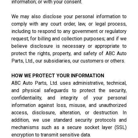
information; or with your consent.
We may also disclose your personal information to
comply with any court order, law, or legal process,
including to respond to any government or regulatory
request; for billing and collection purposes; and if we
believe disclosure is necessary or appropriate to
protect the rights, property, and safety of ABC Auto
Parts, Ltd., our subsidiaries, our customers or others.
HOW WE PROTECT YOUR INFORMATION
ABC Auto Parts, Ltd. uses administrative, technical,
and physical safeguards to protect the security,
confidentiality, and integrity of your personal
information against loss, misuse, and unauthorized
access, disclosure, alteration, or destruction. In
addition, we use standard security protocols and
mechanisms such as a secure socket layer (SSL)
encryption to transmit sensitive data.