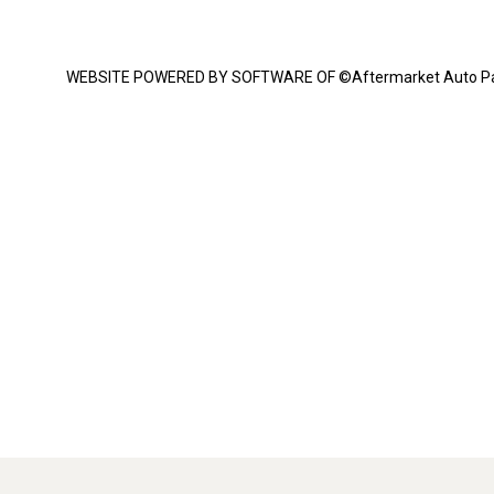
WEBSITE POWERED BY SOFTWARE OF ©Aftermarket Auto Parts Al