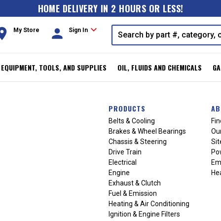
HOME DELIVERY IN 2 HOURS OR LESS!
expand_more
oom
person
My Store
Sign In
, EQUIPMENT, TOOLS, AND SUPPLIES
OIL, FLUIDS AND CHEMICALS
GA
PRODUCTS
AB
Belts & Cooling
Fin
Brakes & Wheel Bearings
Our
Chassis & Steering
Si
Drive Train
Po
Electrical
Em
Engine
Hea
Exhaust & Clutch
Fuel & Emission
Heating & Air Conditioning
Ignition & Engine Filters