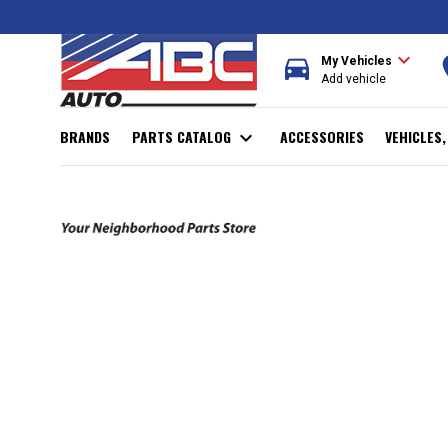
expand_more
directions_car
r
My Vehicles
Add vehicle
BRANDS
PARTS CATALOG
expand_more
ACCESSORIES
VEHICLES