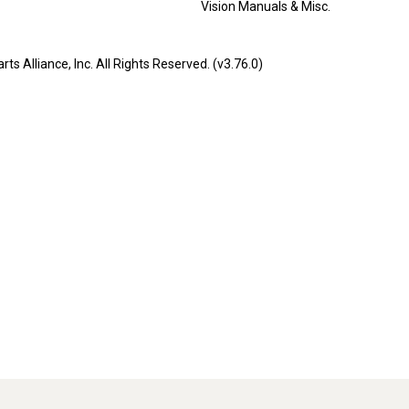
Vision Manuals & Misc.
liance, Inc. All Rights Reserved. (v3.76.0)