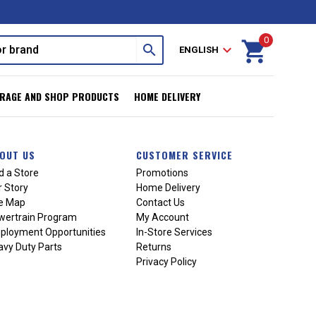
0
shopping_cart
search
expand_more
ENGLISH
RAGE AND SHOP PRODUCTS
HOME DELIVERY
OUT US
CUSTOMER SERVICE
d a Store
Promotions
 Story
Home Delivery
te Map
Contact Us
wertrain Program
My Account
ployment Opportunities
In-Store Services
vy Duty Parts
Returns
Privacy Policy