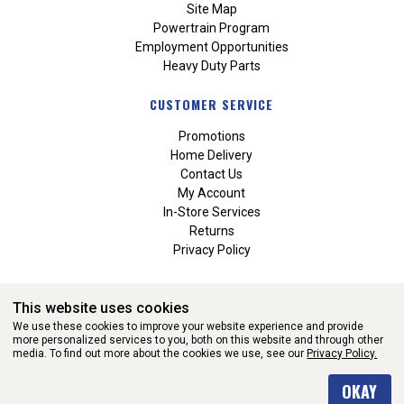
Site Map
Powertrain Program
Employment Opportunities
Heavy Duty Parts
CUSTOMER SERVICE
Promotions
Home Delivery
Contact Us
My Account
In-Store Services
Returns
Privacy Policy
This website uses cookies
We use these cookies to improve your website experience and provide
more personalized services to you, both on this website and through other
media. To find out more about the cookies we use, see our
Privacy Policy.
WEBSITE POWERED BY SOFTWARE OF ©Aftermarket Auto Parts
OKAY
Alliance, Inc. All Rights Reserved. (v3.76.0)