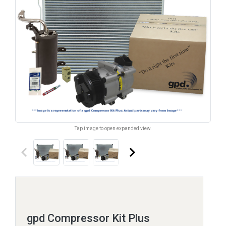
Tap image to open expanded view.
keyboard_arrow_left
keyboard_arrow_right
gpd Compressor Kit Plus