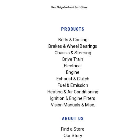
PRODUCTS
Belts & Cooling
Brakes & Wheel Bearings
Chassis & Steering
Drive Train
Electrical
Engine
Exhaust & Clutch
Fuel & Emission
Heating & Air Conditioning
Ignition & Engine Filters
Vision Manuals & Misc.
ABOUT US
Find a Store
Our Story