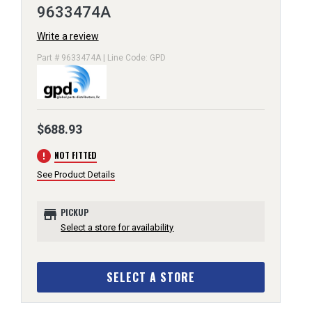
9633474A
Write a review
Part # 9633474A | Line Code: GPD
$688.93
error
NOT FITTED
See Product Details
store
PICKUP
Select a store for availability
SELECT A STORE