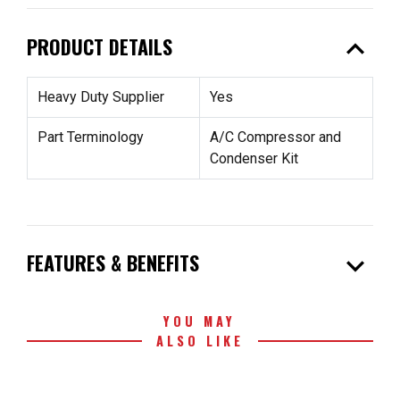
expand_less
PRODUCT DETAILS
Heavy Duty Supplier
Yes
Part Terminology
A/C Compressor and
Condenser Kit
expand_more
FEATURES & BENEFITS
YOU MAY
ALSO LIKE