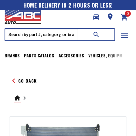
HOME DELIVERY IN 2 HOURS OR LESS!
0
directions_car
room
shopping_cart
menu
search
BRANDS
PARTS CATALOG
ACCESSORIES
VEHICLES, EQUIPMENT, T
keyboard_arrow_left
GO BACK
home
keyboard_arrow_right