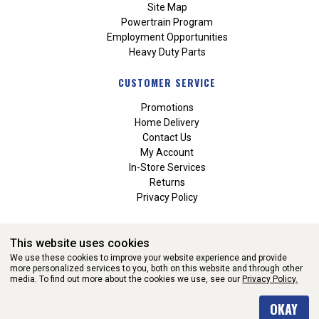
Site Map
Powertrain Program
Employment Opportunities
Heavy Duty Parts
CUSTOMER SERVICE
Promotions
Home Delivery
Contact Us
My Account
In-Store Services
Returns
Privacy Policy
This website uses cookies
We use these cookies to improve your website experience and provide
more personalized services to you, both on this website and through other
media. To find out more about the cookies we use, see our
Privacy Policy.
WEBSITE POWERED BY SOFTWARE OF ©Aftermarket Auto Parts
OKAY
Alliance, Inc. All Rights Reserved. (v3.76.0)