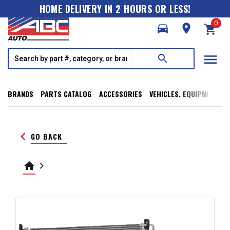
HOME DELIVERY IN 2 HOURS OR LESS!
0
directions_car
room
shopping_cart
menu
search
BRANDS
PARTS CATALOG
ACCESSORIES
VEHICLES, EQUIPMENT, T
keyboard_arrow_left
GO BACK
home
keyboard_arrow_right