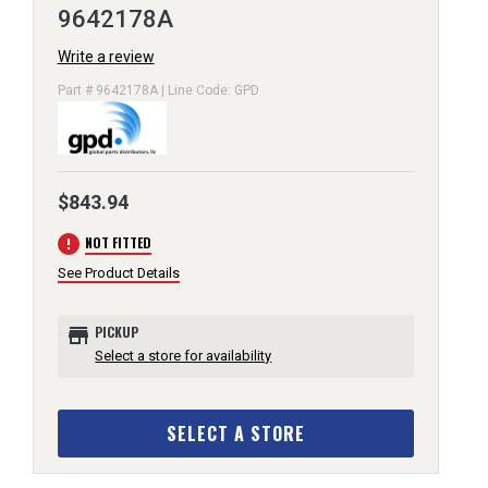
9642178A
Write a review
Part # 9642178A | Line Code: GPD
$843.94
error
NOT FITTED
See Product Details
store
PICKUP
Select a store for availability
SELECT A STORE