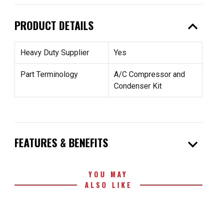
expand_less
PRODUCT DETAILS
Heavy Duty Supplier
Yes
Part Terminology
A/C Compressor and
Condenser Kit
expand_more
FEATURES & BENEFITS
YOU MAY
ALSO LIKE