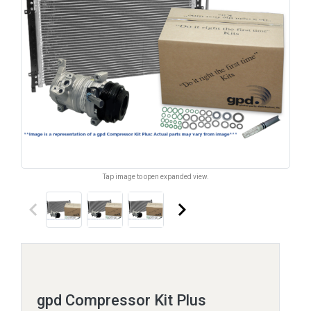
Tap image to open expanded view.
keyboard_arrow_left
keyboard_arrow_right
gpd Compressor Kit Plus