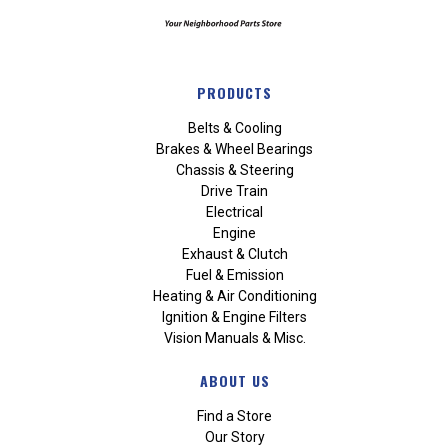
PRODUCTS
Belts & Cooling
Brakes & Wheel Bearings
Chassis & Steering
Drive Train
Electrical
Engine
Exhaust & Clutch
Fuel & Emission
Heating & Air Conditioning
Ignition & Engine Filters
Vision Manuals & Misc.
ABOUT US
Find a Store
Our Story