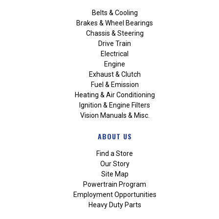
Belts & Cooling
Brakes & Wheel Bearings
Chassis & Steering
Drive Train
Electrical
Engine
Exhaust & Clutch
Fuel & Emission
Heating & Air Conditioning
Ignition & Engine Filters
Vision Manuals & Misc.
ABOUT US
Find a Store
Our Story
Site Map
Powertrain Program
Employment Opportunities
Heavy Duty Parts