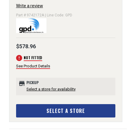
Write a review
Part # 9742172A | Line Code: GPD
$578.96
error
NOT FITTED
See Product Details
store
PICKUP
Select a store for availability
SELECT A STORE