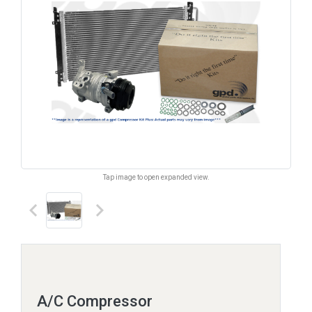
Tap image to open expanded view.
keyboard_arrow_left
keyboard_arrow_right
A/C Compressor