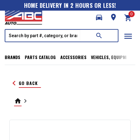
HOME DELIVERY IN 2 HOURS OR LESS!
0
directions_car
room
shopping_cart
menu
search
BRANDS
PARTS CATALOG
ACCESSORIES
VEHICLES, EQUIPMENT, T
keyboard_arrow_left
GO BACK
home
keyboard_arrow_right