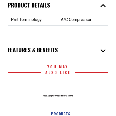
expand_less
PRODUCT DETAILS
Part Terminology
A/C Compressor
expand_more
FEATURES & BENEFITS
YOU MAY
ALSO LIKE
PRODUCTS