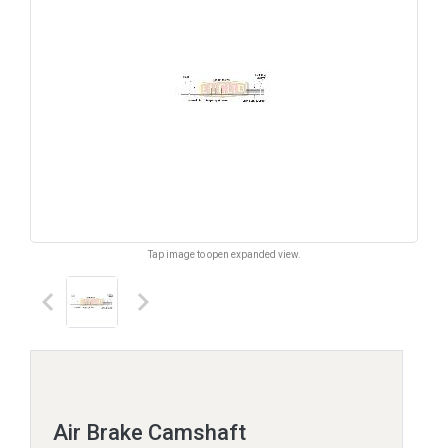
Tap image to open expanded view.
keyboard_arrow_left
keyboard_arrow_right
Air Brake Camshaft