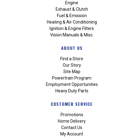
Engine
Exhaust & Clutch
Fuel & Emission
Heating & Air Conditioning
Ignition & Engine Filters
Vision Manuals & Misc.
ABOUT US
Find a Store
Our Story
Site Map
Powertrain Program
Employment Opportunities
Heavy Duty Parts
CUSTOMER SERVICE
Promotions
Home Delivery
Contact Us
My Account