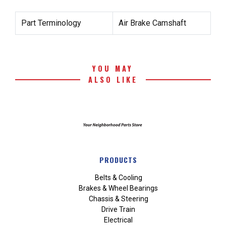
Part Terminology
Air Brake Camshaft
YOU MAY
ALSO LIKE
PRODUCTS
Belts & Cooling
Brakes & Wheel Bearings
Chassis & Steering
Drive Train
Electrical