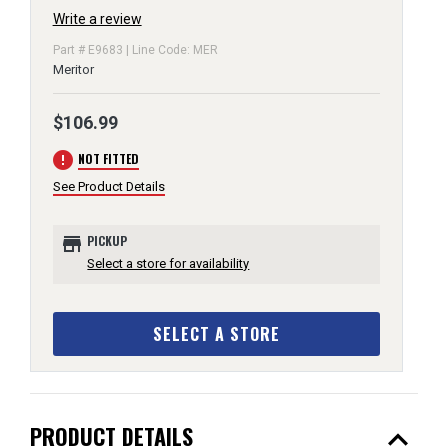
Write a review
Part # E9683 | Line Code: MER
Meritor
$106.99
error
NOT FITTED
See Product Details
store
PICKUP
Select a store for availability
SELECT A STORE
expand_less
PRODUCT DETAILS