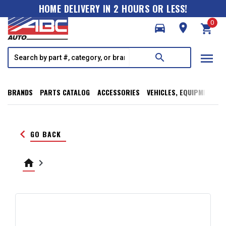
HOME DELIVERY IN 2 HOURS OR LESS!
0
directions_car
room
shopping_cart
menu
search
BRANDS
PARTS CATALOG
ACCESSORIES
VEHICLES, EQUIPMENT, T
keyboard_arrow_left
GO BACK
home
keyboard_arrow_right