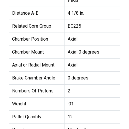
Pads
Distance A-B
4 1/8 in.
Related Core Group
BC225
Chamber Position
Axial
Chamber Mount
Axial 0 degrees
Axial or Radial Mount
Axial
Brake Chamber Angle
0 degrees
Numbers Of Pistons
2
Weight
.01
Pallet Quantity
12