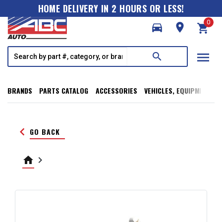
HOME DELIVERY IN 2 HOURS OR LESS!
0
directions_car
room
shopping_cart
menu
search
BRANDS
PARTS CATALOG
ACCESSORIES
VEHICLES, EQUIPMENT, T
keyboard_arrow_left
GO BACK
home
keyboard_arrow_right