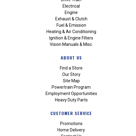
Electrical
Engine
Exhaust & Clutch
Fuel & Emission
Heating & Air Conditioning
Ignition & Engine Filters
Vision Manuals & Misc.
ABOUT US
Find a Store
Our Story
Site Map
Powertrain Program
Employment Opportunities
Heavy Duty Parts
CUSTOMER SERVICE
Promotions
Home Delivery