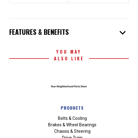
expand_more
FEATURES & BENEFITS
YOU MAY
ALSO LIKE
PRODUCTS
Belts & Cooling
Brakes & Wheel Bearings
Chassis & Steering
Drive Train