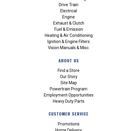
Drive Train
Electrical
Engine
Exhaust & Clutch
Fuel & Emission
Heating & Air Conditioning
Ignition & Engine Filters
Vision Manuals & Misc.
ABOUT US
Find a Store
Our Story
Site Map
Powertrain Program
Employment Opportunities
Heavy Duty Parts
CUSTOMER SERVICE
Promotions
Home Delivery