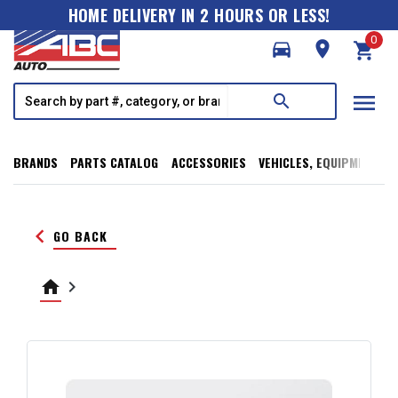
HOME DELIVERY IN 2 HOURS OR LESS!
0
directions_car
room
shopping_cart
menu
search
BRANDS
PARTS CATALOG
ACCESSORIES
VEHICLES, EQUIPMENT, T
keyboard_arrow_left
GO BACK
home
keyboard_arrow_right