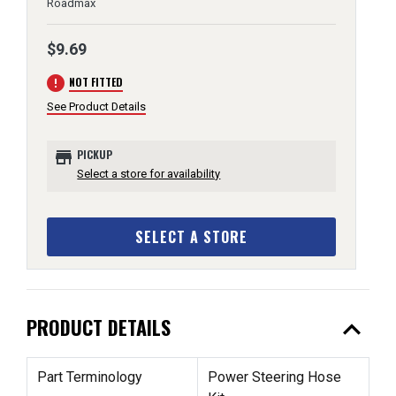
Roadmax
$9.69
error
NOT FITTED
See Product Details
store
PICKUP
Select a store for availability
SELECT A STORE
expand_less
PRODUCT DETAILS
Part Terminology
Power Steering Hose