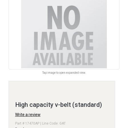
Tap image to open expanded view.
High capacity v-belt (standard)
Write a review
Part # 17470AP | Line Code: GAT