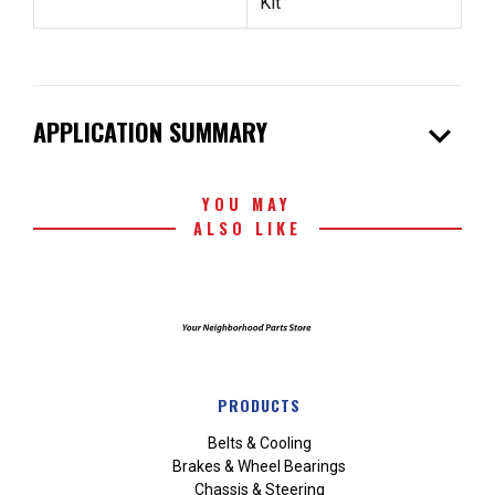
Kit
expand_more
APPLICATION SUMMARY
YOU MAY
ALSO LIKE
PRODUCTS
Belts & Cooling
Brakes & Wheel Bearings
Chassis & Steering