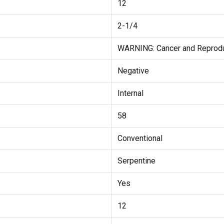
12
2-1/4
WARNING: Cancer and Reprod
Negative
Internal
58
Conventional
Serpentine
Yes
12