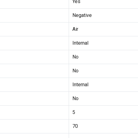
Yes
Negative
Air
Internal
No
No
Internal
No
5
70