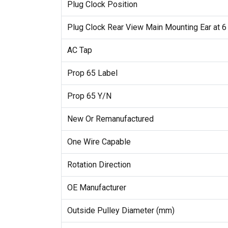
Plug Clock Position
Plug Clock Rear View Main Mounting Ear at 6
AC Tap
Prop 65 Label
Prop 65 Y/N
New Or Remanufactured
One Wire Capable
Rotation Direction
OE Manufacturer
Outside Pulley Diameter (mm)