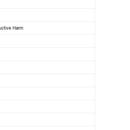
uctive Harm