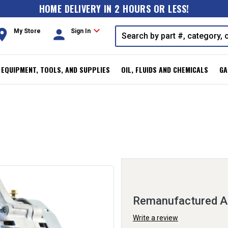
HOME DELIVERY IN 2 HOURS OR LESS!
expand_more
oom
person
My Store
Sign In
, EQUIPMENT, TOOLS, AND SUPPLIES
OIL, FLUIDS AND CHEMICALS
GA
Remanufactured Al
Write a review