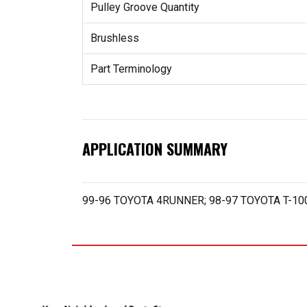
Pulley Groove Quantity
Brushless
Part Terminology
APPLICATION SUMMARY
99-96 TOYOTA 4RUNNER; 98-97 TOYOTA T-1