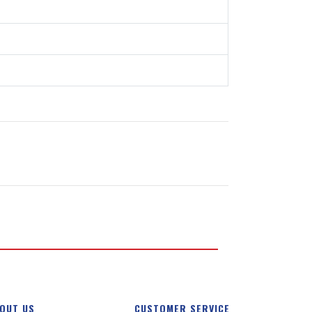
OUT US
CUSTOMER SERVICE