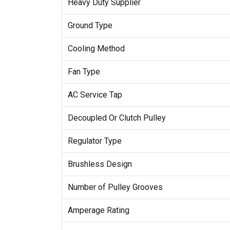
Heavy Duty Supplier
Ground Type
Cooling Method
Fan Type
AC Service Tap
Decoupled Or Clutch Pulley
Regulator Type
Brushless Design
Number of Pulley Grooves
Amperage Rating