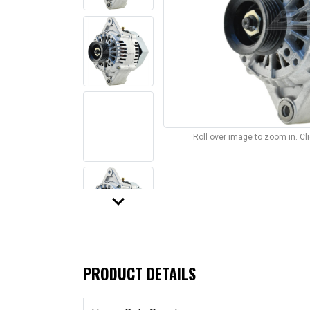
Roll over image to zoom in. C
keyboard_arrow_down
PRODUCT DETAILS