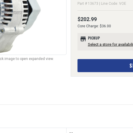
Part # 13673 | Line Code: VOE
$202.99
Core Charge: $36.00
store
PICKUP
Select a store for availabili
lick image to open expanded view.
S