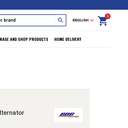
0
shopping_cart
search
expand_more
ENGLISH
RAGE AND SHOP PRODUCTS
HOME DELIVERY
ternator