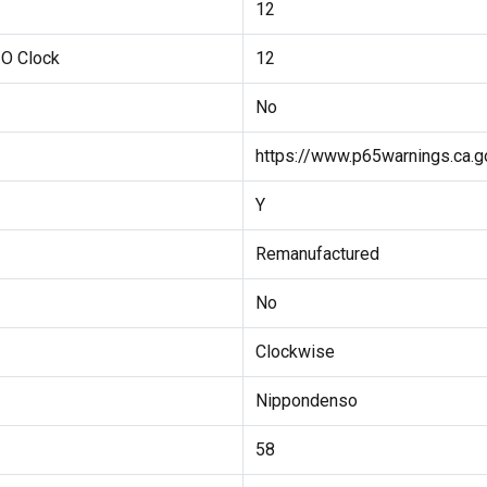
12
 O Clock
12
No
https://www.p65warnings.ca.g
Y
Remanufactured
No
Clockwise
Nippondenso
58