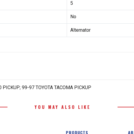
5
No
Alternator
00 PICKUP; 99-97 TOYOTA TACOMA PICKUP
YOU MAY ALSO LIKE
PRODUCTS
AB