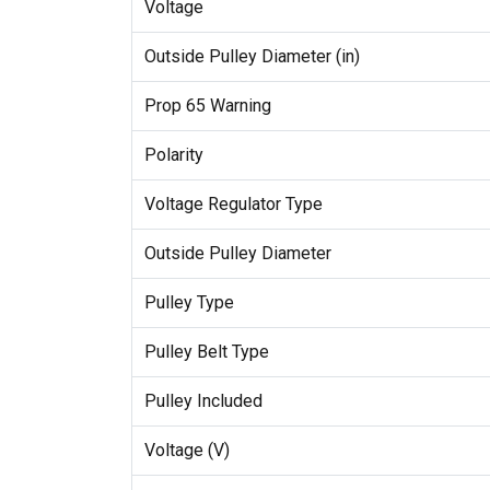
Voltage
Outside Pulley Diameter (in)
Prop 65 Warning
Polarity
Voltage Regulator Type
Outside Pulley Diameter
Pulley Type
Pulley Belt Type
Pulley Included
Voltage (V)