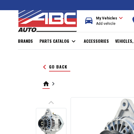
expand_more
directions_car
r
My Vehicles
Add vehicle
BRANDS
PARTS CATALOG
expand_more
ACCESSORIES
VEHICLES
keyboard_arrow_left
GO BACK
home
keyboard_arrow_right
keyboard_arrow_up