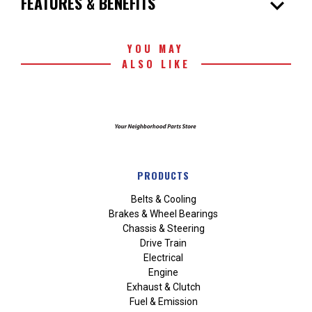
expand_more
FEATURES & BENEFITS
YOU MAY
ALSO LIKE
PRODUCTS
Belts & Cooling
Brakes & Wheel Bearings
Chassis & Steering
Drive Train
Electrical
Engine
Exhaust & Clutch
Fuel & Emission