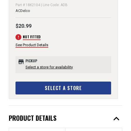
Part # 18K2104 | Line Code: ADB
ACDelco
$20.99
error
NOT FITTED
See Product Details
store
PICKUP
Select a store for availability
SELECT A STORE
expand_less
PRODUCT DETAILS