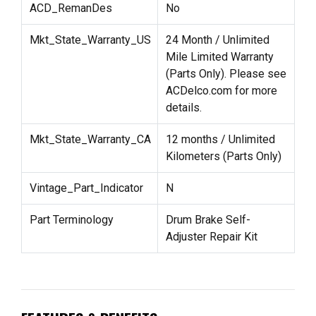
ACD_RemanDes
No
Mkt_State_Warranty_US
24 Month / Unlimited
Mile Limited Warranty
(Parts Only). Please see
ACDelco.com for more
details.
Mkt_State_Warranty_CA
12 months / Unlimited
Kilometers (Parts Only)
Vintage_Part_Indicator
N
Part Terminology
Drum Brake Self-
Adjuster Repair Kit