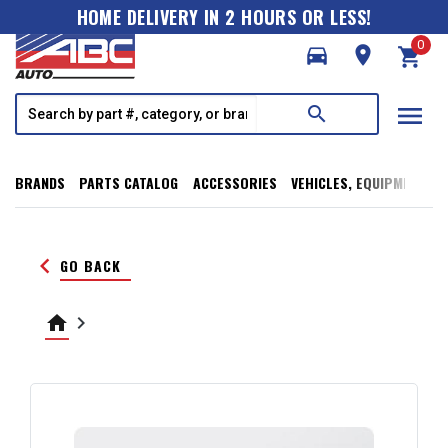
HOME DELIVERY IN 2 HOURS OR LESS!
0
directions_car
room
shopping_cart
menu
search
BRANDS
PARTS CATALOG
ACCESSORIES
VEHICLES, EQUIPMENT, T
keyboard_arrow_left
GO BACK
home
keyboard_arrow_right