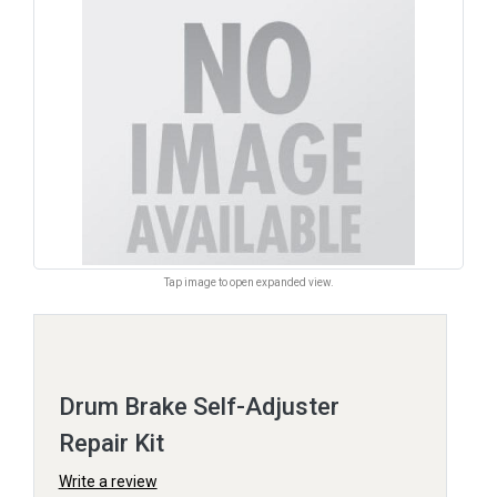
Tap image to open expanded view.
Drum Brake Self-Adjuster
Repair Kit
Write a review