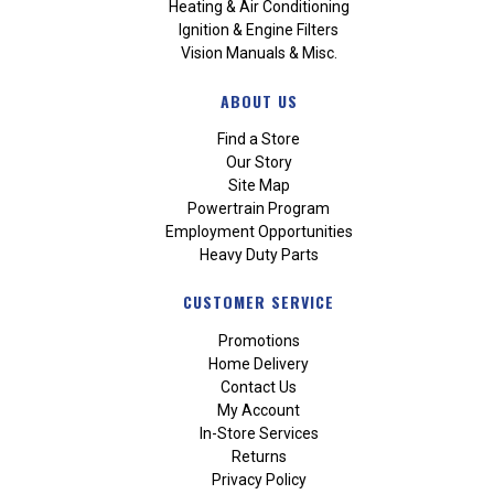
Heating & Air Conditioning
Ignition & Engine Filters
Vision Manuals & Misc.
ABOUT US
Find a Store
Our Story
Site Map
Powertrain Program
Employment Opportunities
Heavy Duty Parts
CUSTOMER SERVICE
Promotions
Home Delivery
Contact Us
My Account
In-Store Services
Returns
Privacy Policy