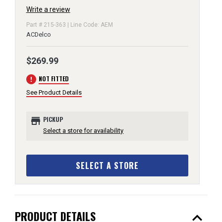
Write a review
Part # 215-363 | Line Code: AEM
ACDelco
$269.99
error
NOT FITTED
See Product Details
store
PICKUP
Select a store for availability
SELECT A STORE
expand_less
PRODUCT DETAILS