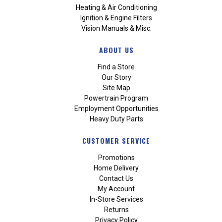
Heating & Air Conditioning
Ignition & Engine Filters
Vision Manuals & Misc.
ABOUT US
Find a Store
Our Story
Site Map
Powertrain Program
Employment Opportunities
Heavy Duty Parts
CUSTOMER SERVICE
Promotions
Home Delivery
Contact Us
My Account
In-Store Services
Returns
Privacy Policy