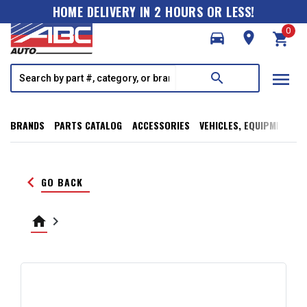
HOME DELIVERY IN 2 HOURS OR LESS!
0
directions_car
room
shopping_cart
menu
search
BRANDS
PARTS CATALOG
ACCESSORIES
VEHICLES, EQUIPMENT, T
keyboard_arrow_left
GO BACK
home
keyboard_arrow_right