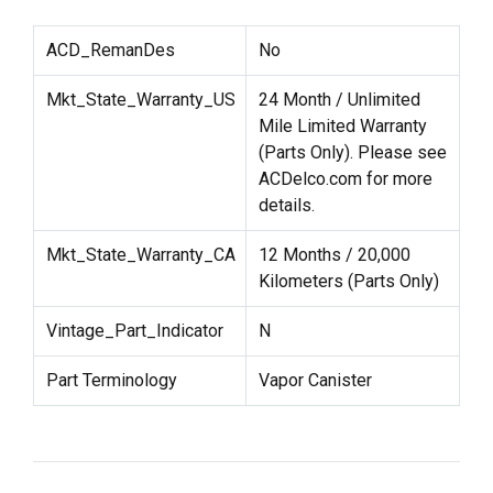
ACD_RemanDes
No
Mkt_State_Warranty_US
24 Month / Unlimited
Mile Limited Warranty
(Parts Only). Please see
ACDelco.com for more
details.
Mkt_State_Warranty_CA
12 Months / 20,000
Kilometers (Parts Only)
Vintage_Part_Indicator
N
Part Terminology
Vapor Canister