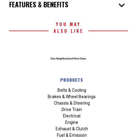
expand_more
FEATURES & BENEFITS
YOU MAY
ALSO LIKE
PRODUCTS
Belts & Cooling
Brakes & Wheel Bearings
Chassis & Steering
Drive Train
Electrical
Engine
Exhaust & Clutch
Fuel & Emission