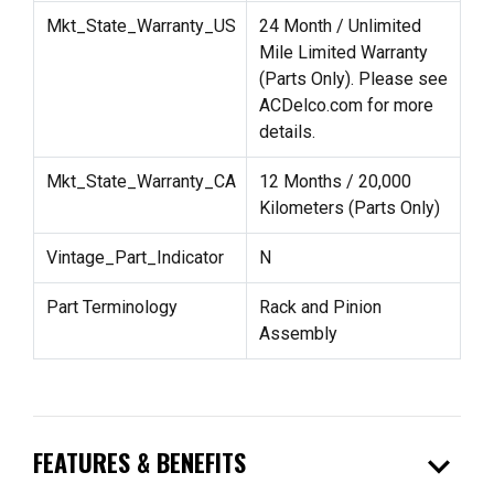
Mkt_State_Warranty_US
24 Month / Unlimited
Mile Limited Warranty
(Parts Only). Please see
ACDelco.com for more
details.
Mkt_State_Warranty_CA
12 Months / 20,000
Kilometers (Parts Only)
Vintage_Part_Indicator
N
Part Terminology
Rack and Pinion
Assembly
expand_more
FEATURES & BENEFITS