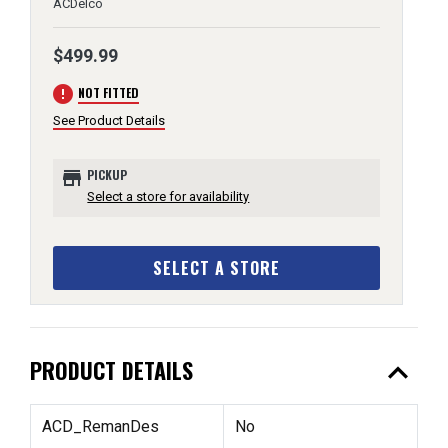
ACDelco
$499.99
error
NOT FITTED
See Product Details
store
PICKUP
Select a store for availability
SELECT A STORE
expand_less
PRODUCT DETAILS
ACD_RemanDes
No