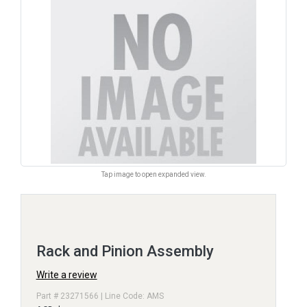
Tap image to open expanded view.
Rack and Pinion Assembly
Write a review
Part # 23271566 | Line Code: AMS