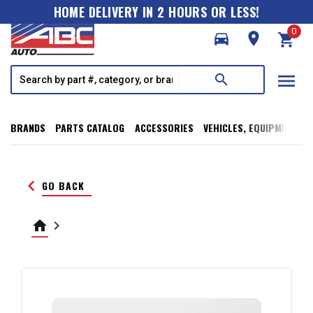
HOME DELIVERY IN 2 HOURS OR LESS!
0
directions_car
room
shopping_cart
menu
search
BRANDS
PARTS CATALOG
ACCESSORIES
VEHICLES, EQUIPMENT, T
keyboard_arrow_left
GO BACK
home
keyboard_arrow_right