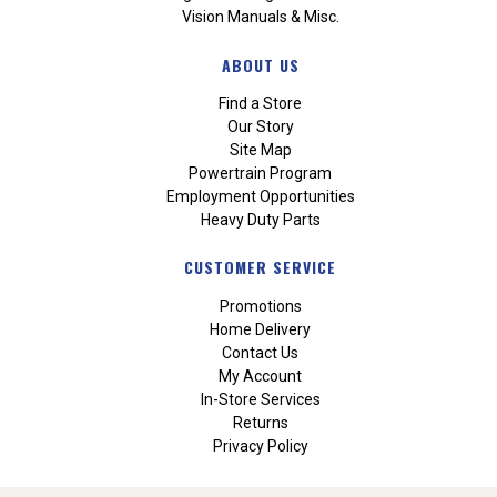
Vision Manuals & Misc.
ABOUT US
Find a Store
Our Story
Site Map
Powertrain Program
Employment Opportunities
Heavy Duty Parts
CUSTOMER SERVICE
Promotions
Home Delivery
Contact Us
My Account
In-Store Services
Returns
Privacy Policy