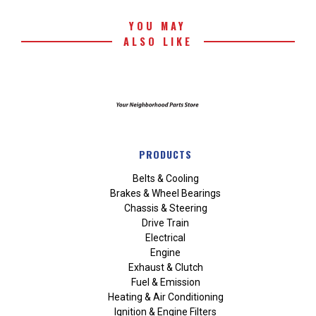
YOU MAY
ALSO LIKE
PRODUCTS
Belts & Cooling
Brakes & Wheel Bearings
Chassis & Steering
Drive Train
Electrical
Engine
Exhaust & Clutch
Fuel & Emission
Heating & Air Conditioning
Ignition & Engine Filters