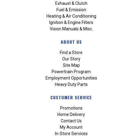
Exhaust & Clutch
Fuel & Emission
Heating & Air Conditioning
Ignition & Engine Filters
Vision Manuals & Misc.
ABOUT US
Find a Store
Our Story
Site Map
Powertrain Program
Employment Opportunities
Heavy Duty Parts
CUSTOMER SERVICE
Promotions
Home Delivery
Contact Us
My Account
In-Store Services