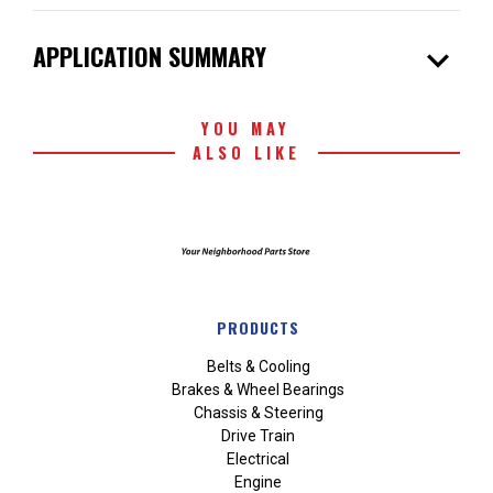
expand_more
APPLICATION SUMMARY
YOU MAY
ALSO LIKE
PRODUCTS
Belts & Cooling
Brakes & Wheel Bearings
Chassis & Steering
Drive Train
Electrical
Engine