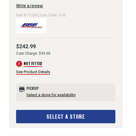
Write a review
Part # 11268 | Line Code: VOE
$242.99
Core Charge: $39.00
error
NOT FITTED
See Product Details
store
PICKUP
Select a store for availability
SELECT A STORE