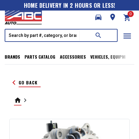
HOME DELIVERY IN 2 HOURS OR LESS!
0
directions_car
room
shopping_cart
menu
search
BRANDS
PARTS CATALOG
ACCESSORIES
VEHICLES, EQUIPMENT, T
keyboard_arrow_left
GO BACK
home
keyboard_arrow_right