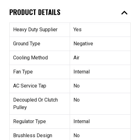
expand_less
PRODUCT DETAILS
Heavy Duty Supplier
Yes
Ground Type
Negative
Cooling Method
Air
Fan Type
Internal
AC Service Tap
No
Decoupled Or Clutch
No
Pulley
Regulator Type
Internal
Brushless Design
No