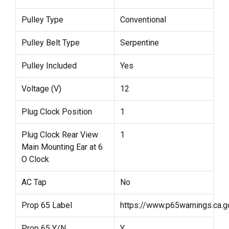
Pulley Type
Conventional
Pulley Belt Type
Serpentine
Pulley Included
Yes
Voltage (V)
12
Plug Clock Position
1
Plug Clock Rear View
1
Main Mounting Ear at 6
O Clock
AC Tap
No
Prop 65 Label
https://www.p65warnings.ca.g
Prop 65 Y/N
Y