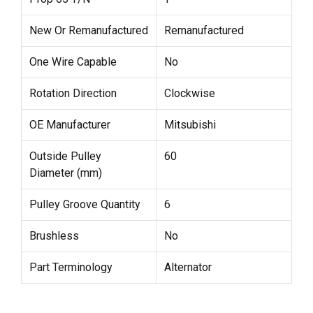
New Or Remanufactured
Remanufactured
One Wire Capable
No
Rotation Direction
Clockwise
OE Manufacturer
Mitsubishi
Outside Pulley
60
Diameter (mm)
Pulley Groove Quantity
6
Brushless
No
Part Terminology
Alternator