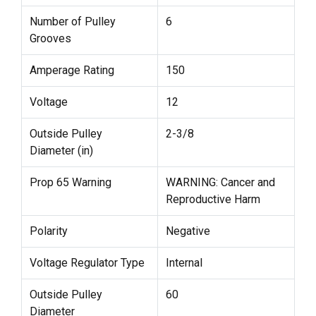
Number of Pulley
6
Grooves
Amperage Rating
150
Voltage
12
Outside Pulley
2-3/8
Diameter (in)
Prop 65 Warning
WARNING: Cancer and
Reproductive Harm
Polarity
Negative
Voltage Regulator Type
Internal
Outside Pulley
60
Diameter