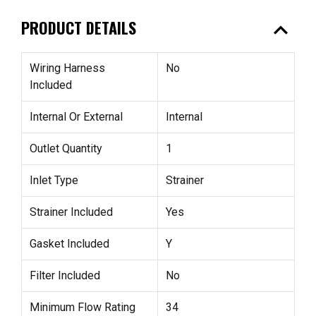
expand_less
PRODUCT DETAILS
Wiring Harness
No
Included
Internal Or External
Internal
Outlet Quantity
1
Inlet Type
Strainer
Strainer Included
Yes
Gasket Included
Y
Filter Included
No
Minimum Flow Rating
34