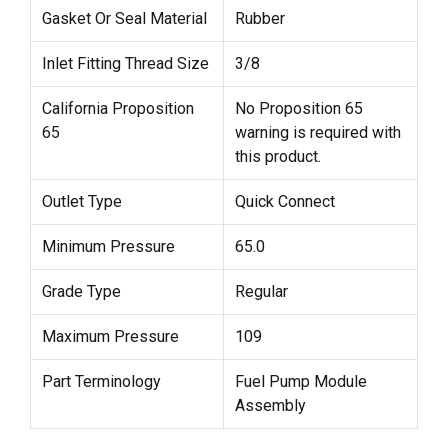
Gasket Or Seal Material
Rubber
Inlet Fitting Thread Size
3/8
California Proposition
No Proposition 65
65
warning is required with
this product.
Outlet Type
Quick Connect
Minimum Pressure
65.0
Grade Type
Regular
Maximum Pressure
109
Part Terminology
Fuel Pump Module
Assembly