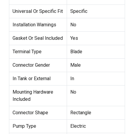
Universal Or Specific Fit
Specific
Installation Warnings
No
Gasket Or Seal Included
Yes
Terminal Type
Blade
Connector Gender
Male
In Tank or External
In
Mounting Hardware
No
Included
Connector Shape
Rectangle
Pump Type
Electric