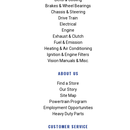
Brakes & Wheel Bearings
Chassis & Steering
Drive Train
Electrical
Engine
Exhaust & Clutch
Fuel & Emission
Heating & Air Conditioning
Ignition & Engine Filters
Vision Manuals & Misc.
ABOUT US
Find a Store
Our Story
Site Map
Powertrain Program
Employment Opportunities
Heavy Duty Parts
CUSTOMER SERVICE