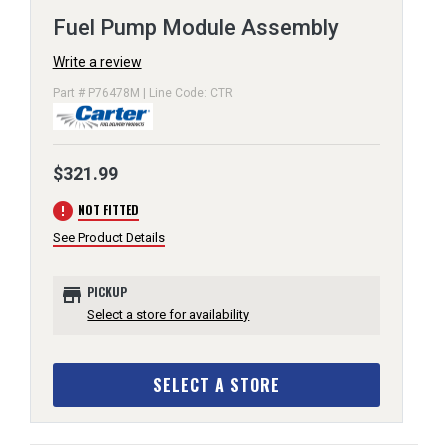
Fuel Pump Module Assembly
Write a review
Part # P76478M | Line Code: CTR
$321.99
error
NOT FITTED
See Product Details
store
PICKUP
Select a store for availability
SELECT A STORE