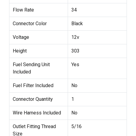
Flow Rate
34
Connector Color
Black
Voltage
12v
Height
303
Fuel Sending Unit
Yes
Included
Fuel Filter Included
No
Connector Quantity
1
Wire Harness Included
No
Outlet Fitting Thread
5/16
Size