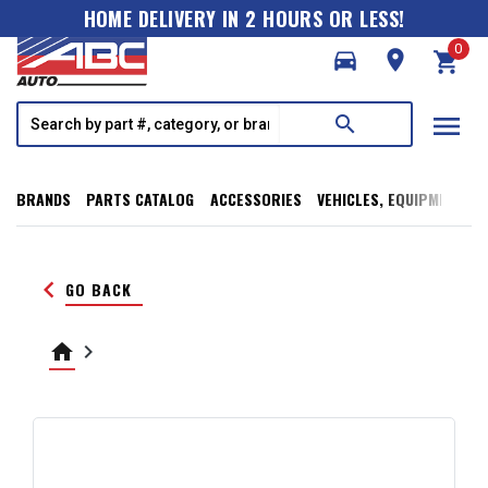
HOME DELIVERY IN 2 HOURS OR LESS!
0
directions_car
room
shopping_cart
menu
search
BRANDS
PARTS CATALOG
ACCESSORIES
VEHICLES, EQUIPMENT, T
keyboard_arrow_left
GO BACK
home
keyboard_arrow_right