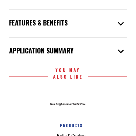
expand_more
FEATURES & BENEFITS
expand_more
APPLICATION SUMMARY
YOU MAY
ALSO LIKE
PRODUCTS
Belts & Cooling