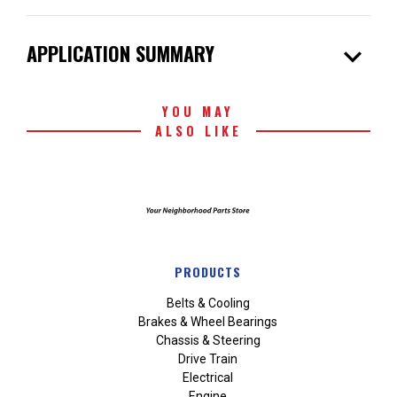
expand_more
APPLICATION SUMMARY
YOU MAY
ALSO LIKE
PRODUCTS
Belts & Cooling
Brakes & Wheel Bearings
Chassis & Steering
Drive Train
Electrical
Engine