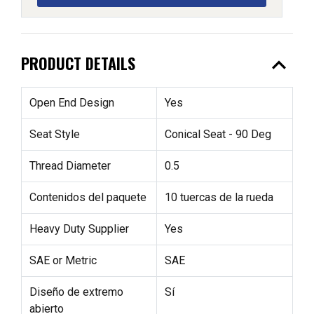
expand_less
PRODUCT DETAILS
Open End Design
Yes
Seat Style
Conical Seat - 90 Deg
Thread Diameter
0.5
Contenidos del paquete
10 tuercas de la rueda
Heavy Duty Supplier
Yes
SAE or Metric
SAE
Diseño de extremo
Sí
abierto