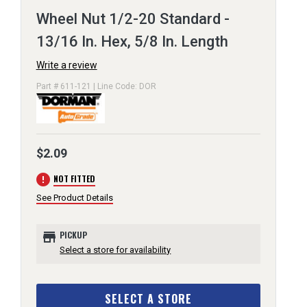
Wheel Nut 1/2-20 Standard -
13/16 In. Hex, 5/8 In. Length
Write a review
Part # 611-121 | Line Code: DOR
$2.09
error
NOT FITTED
See Product Details
store
PICKUP
Select a store for availability
SELECT A STORE