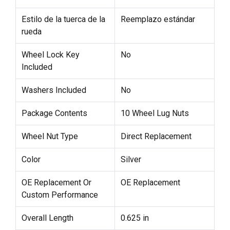
Estilo de la tuerca de la
Reemplazo estándar
rueda
Wheel Lock Key
No
Included
Washers Included
No
Package Contents
10 Wheel Lug Nuts
Wheel Nut Type
Direct Replacement
Color
Silver
OE Replacement Or
OE Replacement
Custom Performance
Overall Length
0.625 in