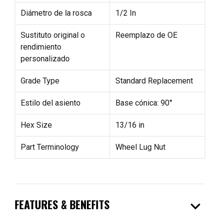
Diámetro de la rosca
1/2 In
Sustituto original o
Reemplazo de OE
rendimiento
personalizado
Grade Type
Standard Replacement
Estilo del asiento
Base cónica: 90°
Hex Size
13/16 in
Part Terminology
Wheel Lug Nut
expand_more
FEATURES & BENEFITS