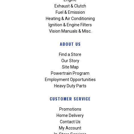
Exhaust & Clutch
Fuel & Emission
Heating & Air Conditioning
Ignition & Engine Filters
Vision Manuals & Misc.
ABOUT US
Find a Store
Our Story
Site Map
Powertrain Program
Employment Opportunities
Heavy Duty Parts
CUSTOMER SERVICE
Promotions
Home Delivery
Contact Us
My Account