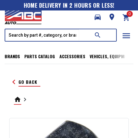
HOME DELIVERY IN 2 HOURS OR LESS!
0
directions_car
room
shopping_cart
menu
search
BRANDS
PARTS CATALOG
ACCESSORIES
VEHICLES, EQUIPMENT, T
keyboard_arrow_left
GO BACK
home
keyboard_arrow_right