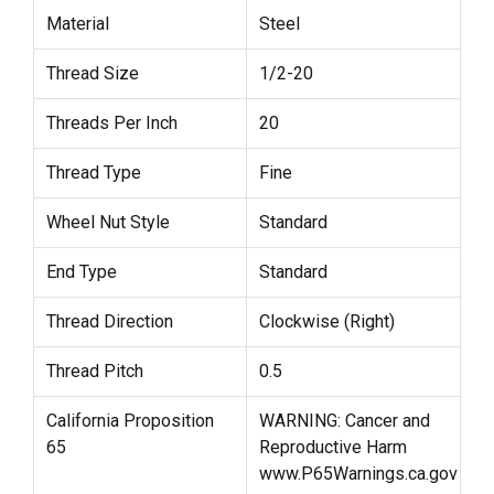
Material
Steel
Thread Size
1/2-20
Threads Per Inch
20
Thread Type
Fine
Wheel Nut Style
Standard
End Type
Standard
Thread Direction
Clockwise (Right)
Thread Pitch
0.5
California Proposition
WARNING: Cancer and
65
Reproductive Harm
www.P65Warnings.ca.gov