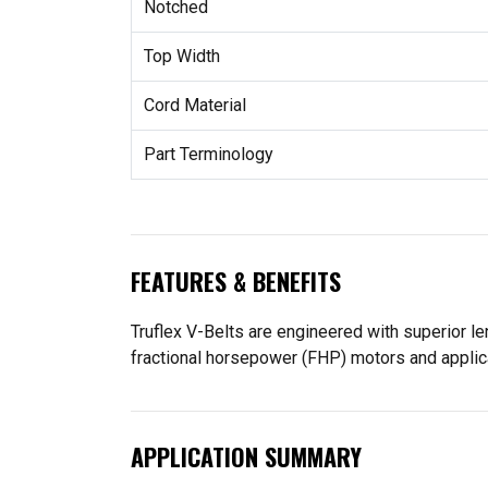
Notched
Top Width
Cord Material
Part Terminology
FEATURES & BENEFITS
Truflex V-Belts are engineered with superior leng
fractional horsepower (FHP) motors and applica
APPLICATION SUMMARY