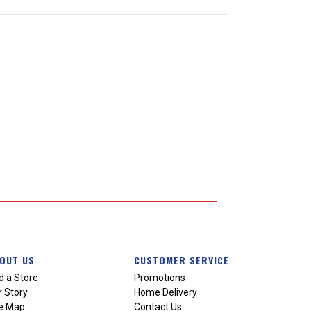
OUT US
CUSTOMER SERVICE
d a Store
Promotions
 Story
Home Delivery
te Map
Contact Us