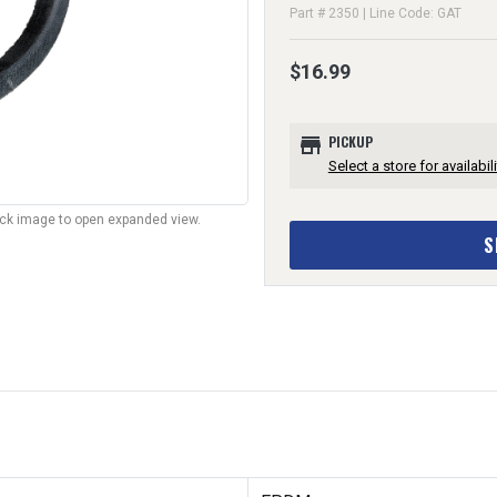
Part # 2350 | Line Code: GAT
$16.99
store
PICKUP
Select a store for availabili
lick image to open expanded view.
S