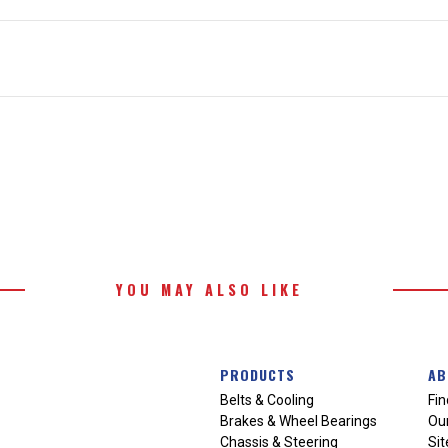
YOU MAY ALSO LIKE
PRODUCTS
AB
Belts & Cooling
Fin
Brakes & Wheel Bearings
Our
Chassis & Steering
Si