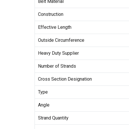
Belt Material
Construction
Effective Length
Outside Circumference
Heavy Duty Supplier
Number of Strands
Cross Section Designation
Type
Angle
Strand Quantity