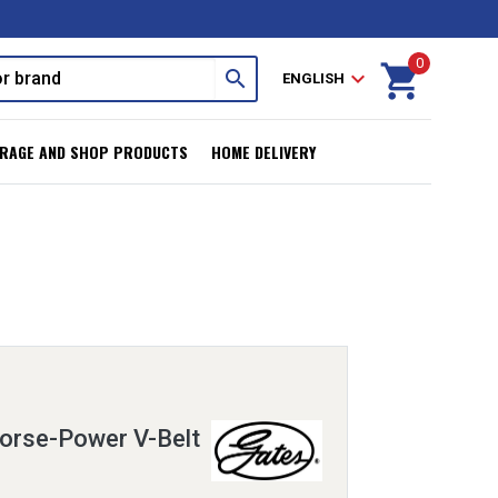
0
shopping_cart
search
expand_more
ENGLISH
RAGE AND SHOP PRODUCTS
HOME DELIVERY
orse-Power V-Belt