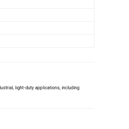
strial, light-duty applications, including