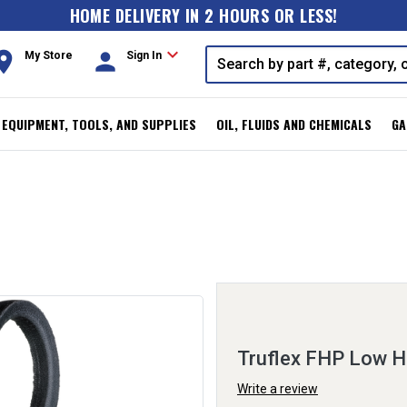
HOME DELIVERY IN 2 HOURS OR LESS!
expand_more
oom
person
My Store
Sign In
, EQUIPMENT, TOOLS, AND SUPPLIES
OIL, FLUIDS AND CHEMICALS
GA
Truflex FHP Low H
Write a review