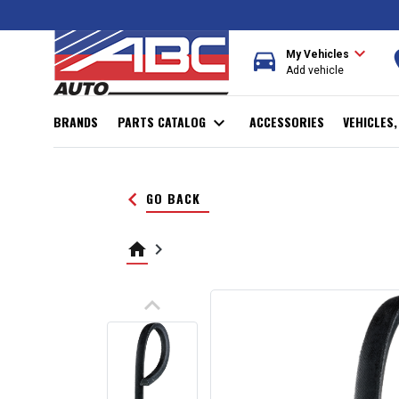
expand_more
directions_car
r
My Vehicles
Add vehicle
BRANDS
PARTS CATALOG
expand_more
ACCESSORIES
VEHICLES
keyboard_arrow_left
GO BACK
home
keyboard_arrow_right
keyboard_arrow_up