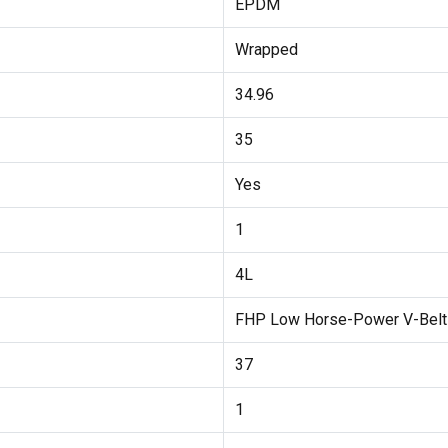
EPDM
Wrapped
34.96
35
Yes
1
4L
FHP Low Horse-Power V-Belt
37
1