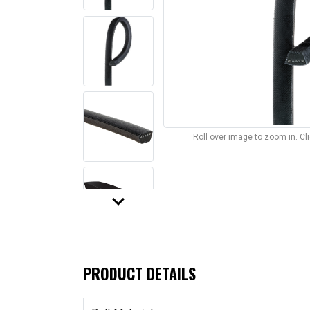
Roll over image to zoom in. C
keyboard_arrow_down
PRODUCT DETAILS