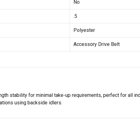
No
.5
Polyester
Accessory Drive Belt
th stability for minimal take-up requirements, perfect for all indu
tions using backside idlers.