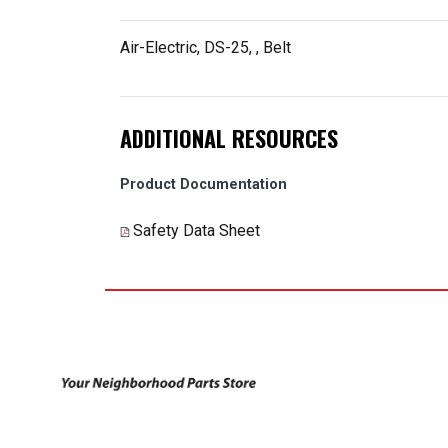
Air-Electric, DS-25,
, Belt
ADDITIONAL RESOURCES
Product Documentation
Safety Data Sheet