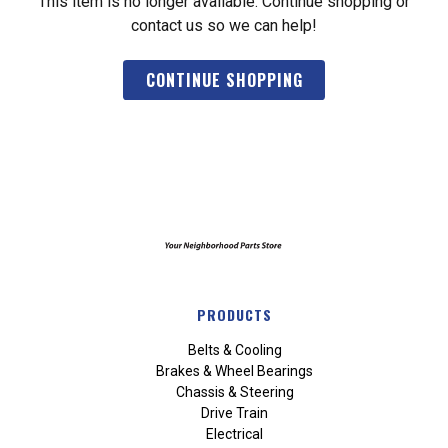
This item is no longer available. Continue shopping or
contact us so we can help!
CONTINUE SHOPPING
PRODUCTS
Belts & Cooling
Brakes & Wheel Bearings
Chassis & Steering
Drive Train
Electrical