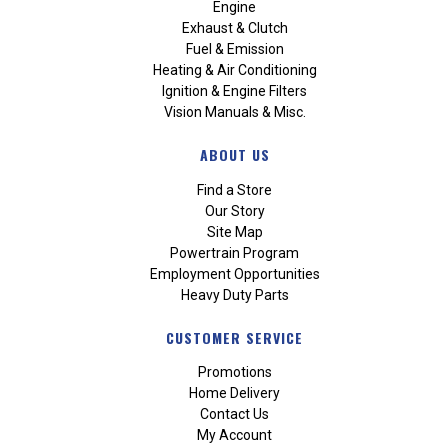
Engine
Exhaust & Clutch
Fuel & Emission
Heating & Air Conditioning
Ignition & Engine Filters
Vision Manuals & Misc.
ABOUT US
Find a Store
Our Story
Site Map
Powertrain Program
Employment Opportunities
Heavy Duty Parts
CUSTOMER SERVICE
Promotions
Home Delivery
Contact Us
My Account