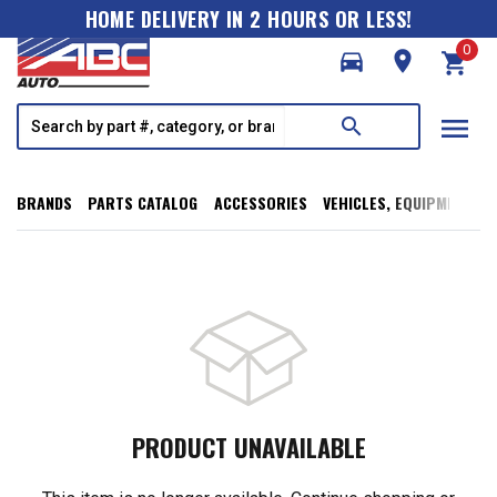
HOME DELIVERY IN 2 HOURS OR LESS!
0
directions_car
room
shopping_cart
menu
search
BRANDS
PARTS CATALOG
ACCESSORIES
VEHICLES, EQUIPMENT, T
PRODUCT UNAVAILABLE