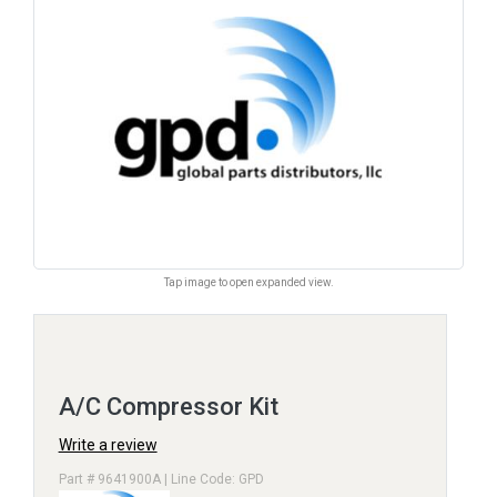
Tap image to open expanded view.
A/C Compressor Kit
Write a review
Part # 9641900A | Line Code: GPD