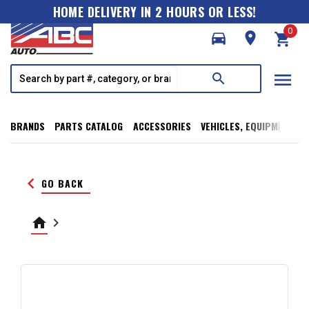
HOME DELIVERY IN 2 HOURS OR LESS!
0
directions_car
room
shopping_cart
menu
search
BRANDS
PARTS CATALOG
ACCESSORIES
VEHICLES, EQUIPMENT, T
keyboard_arrow_left
GO BACK
home
keyboard_arrow_right