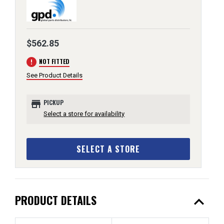
$562.85
error
NOT FITTED
See Product Details
store
PICKUP
Select a store for availability
SELECT A STORE
expand_less
PRODUCT DETAILS