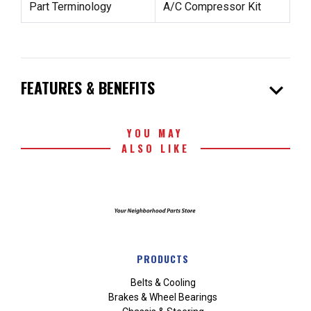
Part Terminology
A/C Compressor Kit
expand_more
FEATURES & BENEFITS
YOU MAY
ALSO LIKE
PRODUCTS
Belts & Cooling
Brakes & Wheel Bearings