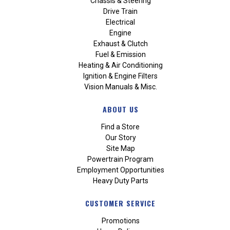
Chassis & Steering
Drive Train
Electrical
Engine
Exhaust & Clutch
Fuel & Emission
Heating & Air Conditioning
Ignition & Engine Filters
Vision Manuals & Misc.
ABOUT US
Find a Store
Our Story
Site Map
Powertrain Program
Employment Opportunities
Heavy Duty Parts
CUSTOMER SERVICE
Promotions