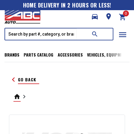
HOME DELIVERY IN 2 HOURS OR LESS!
0
directions_car
room
shopping_cart
menu
search
BRANDS
PARTS CATALOG
ACCESSORIES
VEHICLES, EQUIPMENT, T
keyboard_arrow_left
GO BACK
home
keyboard_arrow_right