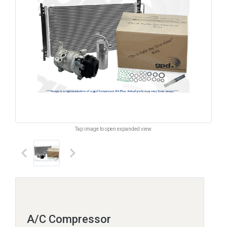
Tap image to open expanded view.
keyboard_arrow_left
keyboard_arrow_right
A/C Compressor