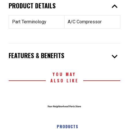
expand_less
PRODUCT DETAILS
Part Terminology
A/C Compressor
expand_more
FEATURES & BENEFITS
YOU MAY
ALSO LIKE
PRODUCTS