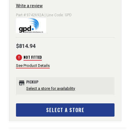
Write a review
Part # 9742692A | Line Code: GPD
$814.94
error
NOT FITTED
See Product Details
store
PICKUP
Select a store for availability
SELECT A STORE