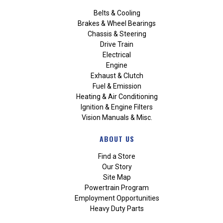
Belts & Cooling
Brakes & Wheel Bearings
Chassis & Steering
Drive Train
Electrical
Engine
Exhaust & Clutch
Fuel & Emission
Heating & Air Conditioning
Ignition & Engine Filters
Vision Manuals & Misc.
ABOUT US
Find a Store
Our Story
Site Map
Powertrain Program
Employment Opportunities
Heavy Duty Parts