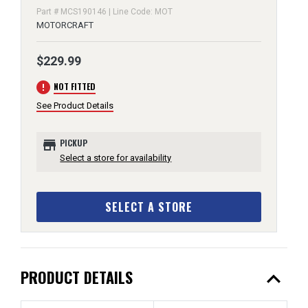
Part # MCS190146 | Line Code: MOT
MOTORCRAFT
$229.99
error
NOT FITTED
See Product Details
store
PICKUP
Select a store for availability
SELECT A STORE
expand_less
PRODUCT DETAILS