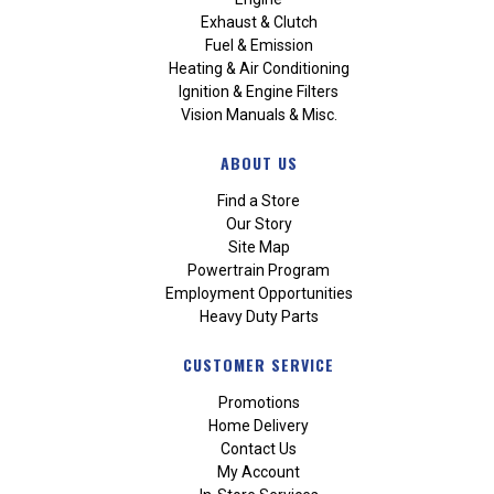
Exhaust & Clutch
Fuel & Emission
Heating & Air Conditioning
Ignition & Engine Filters
Vision Manuals & Misc.
ABOUT US
Find a Store
Our Story
Site Map
Powertrain Program
Employment Opportunities
Heavy Duty Parts
CUSTOMER SERVICE
Promotions
Home Delivery
Contact Us
My Account