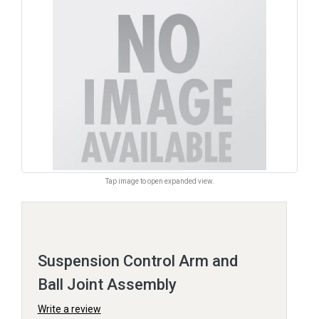
Tap image to open expanded view.
Suspension Control Arm and
Ball Joint Assembly
Write a review