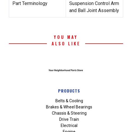
Part Terminology
Suspension Control Arm
and Ball Joint Assembly
YOU MAY
ALSO LIKE
PRODUCTS
Belts & Cooling
Brakes & Wheel Bearings
Chassis & Steering
Drive Train
Electrical
Engine