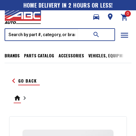
HOME DELIVERY IN 2 HOURS OR LESS!
0
directions_car
room
shopping_cart
menu
search
BRANDS
PARTS CATALOG
ACCESSORIES
VEHICLES, EQUIPMENT, T
keyboard_arrow_left
GO BACK
home
keyboard_arrow_right