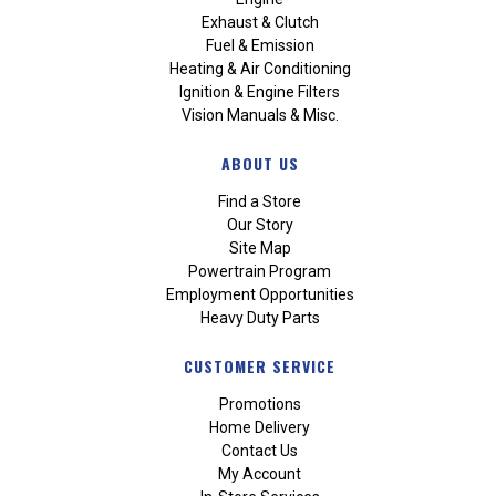
Exhaust & Clutch
Fuel & Emission
Heating & Air Conditioning
Ignition & Engine Filters
Vision Manuals & Misc.
ABOUT US
Find a Store
Our Story
Site Map
Powertrain Program
Employment Opportunities
Heavy Duty Parts
CUSTOMER SERVICE
Promotions
Home Delivery
Contact Us
My Account