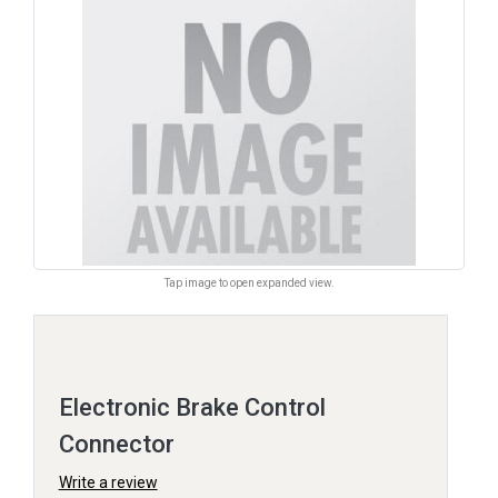
Tap image to open expanded view.
Electronic Brake Control
Connector
Write a review