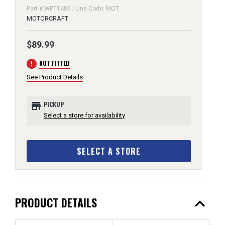
Part # WPT1486 | Line Code: MOT
MOTORCRAFT
$89.99
error
NOT FITTED
See Product Details
store
PICKUP
Select a store for availability
SELECT A STORE
expand_less
PRODUCT DETAILS