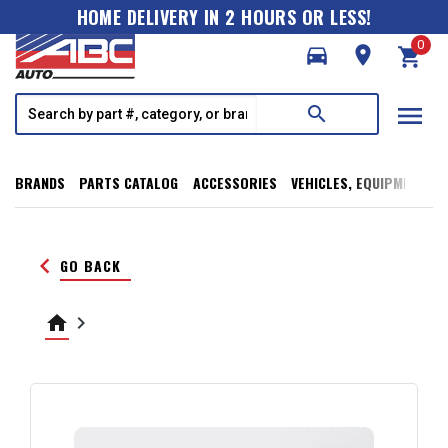
HOME DELIVERY IN 2 HOURS OR LESS!
0
directions_car
room
shopping_cart
menu
search
BRANDS
PARTS CATALOG
ACCESSORIES
VEHICLES, EQUIPMENT, T
keyboard_arrow_left
GO BACK
home
keyboard_arrow_right