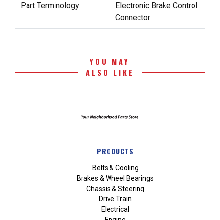
Part Terminology
Electronic Brake Control
Connector
YOU MAY
ALSO LIKE
PRODUCTS
Belts & Cooling
Brakes & Wheel Bearings
Chassis & Steering
Drive Train
Electrical
Engine