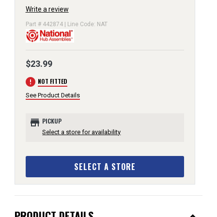
Write a review
Part # 442874 | Line Code: NAT
$23.99
error
NOT FITTED
See Product Details
store
PICKUP
Select a store for availability
SELECT A STORE
PRODUCT DETAILS