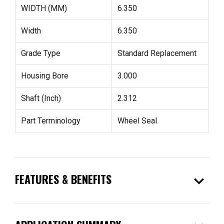
WIDTH (MM)
6.350
Width
6.350
Grade Type
Standard Replacement
Housing Bore
3.000
Shaft (Inch)
2.312
Part Terminology
Wheel Seal
expand_more
FEATURES & BENEFITS