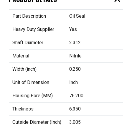
expand_less
Part Description
Oil Seal
Heavy Duty Supplier
Yes
Shaft Diameter
2.312
Material
Nitrile
Width (inch)
0.250
Unit of Dimension
Inch
Housing Bore (MM)
76.200
Thickness
6.350
Outside Diameter (Inch)
3.005