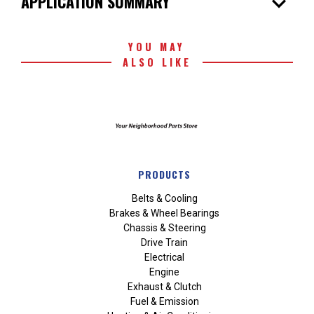
expand_more
APPLICATION SUMMARY
YOU MAY
ALSO LIKE
PRODUCTS
Belts & Cooling
Brakes & Wheel Bearings
Chassis & Steering
Drive Train
Electrical
Engine
Exhaust & Clutch
Fuel & Emission