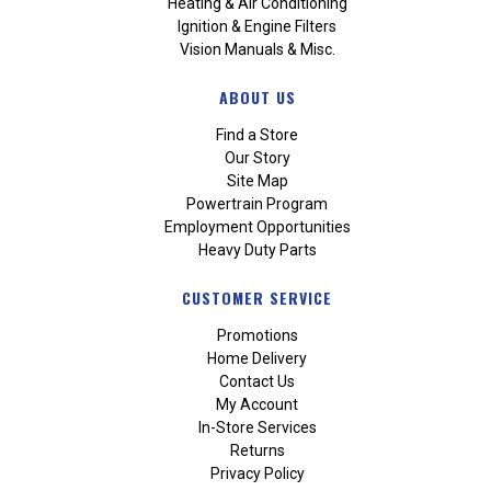
Heating & Air Conditioning
Ignition & Engine Filters
Vision Manuals & Misc.
ABOUT US
Find a Store
Our Story
Site Map
Powertrain Program
Employment Opportunities
Heavy Duty Parts
CUSTOMER SERVICE
Promotions
Home Delivery
Contact Us
My Account
In-Store Services
Returns
Privacy Policy