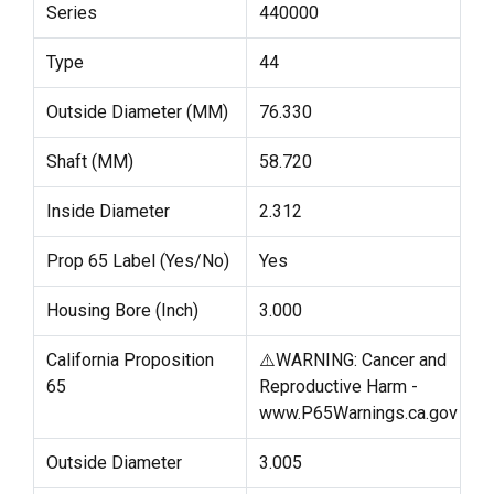
Series
440000
Type
44
Outside Diameter (MM)
76.330
Shaft (MM)
58.720
Inside Diameter
2.312
Prop 65 Label (Yes/No)
Yes
Housing Bore (Inch)
3.000
California Proposition
⚠️WARNING: Cancer and
65
Reproductive Harm -
www.P65Warnings.ca.gov
Outside Diameter
3.005