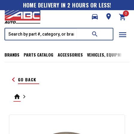
HOME DELIVERY IN 2 HOURS OR LESS!
0
directions_car
room
shopping_cart
menu
search
BRANDS
PARTS CATALOG
ACCESSORIES
VEHICLES, EQUIPMENT, T
keyboard_arrow_left
GO BACK
home
keyboard_arrow_right